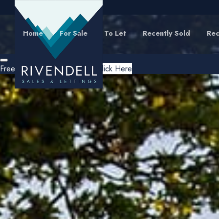
Home
For Sale
To Let
Recently Sold
Rec
Free Instant Online Valuation
Click Here