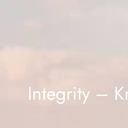
Integrity – 