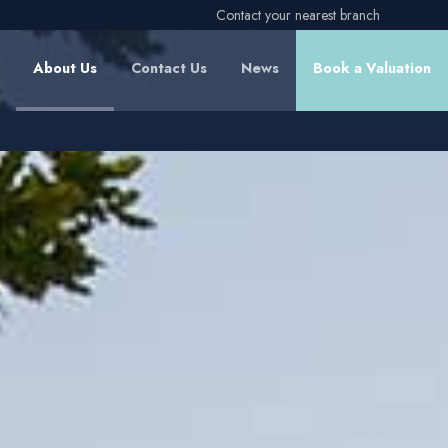
Contact your nearest branch
About Us
Contact Us
News
Book a Valuation