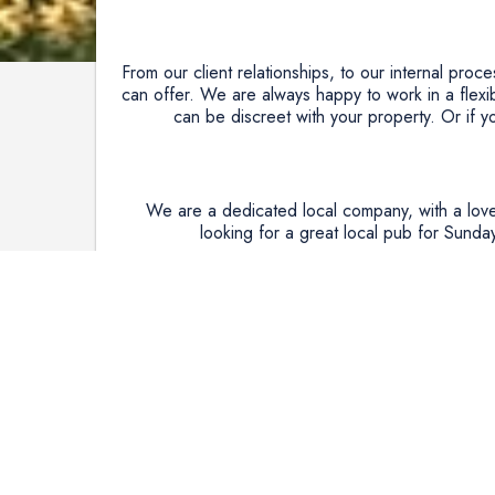
From our client relationships, to our internal proc
can offer. We are always happy to work in a flexi
can be discreet with your property. Or if 
We are a dedicated local company, with a love
looking for a great local pub for Sunday
We care deeply about our community and the env
part in helping and have Partnered with the Nati
five trees in the heart of woodlands we care about
We are committed to providing exceptional custome
We know people are starting to consider either tra