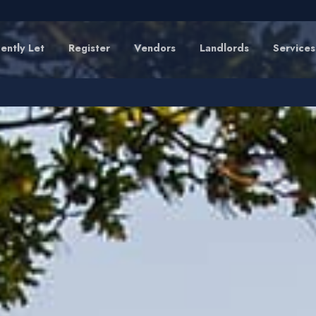
ently Let
Register
Vendors
Landlords
Services