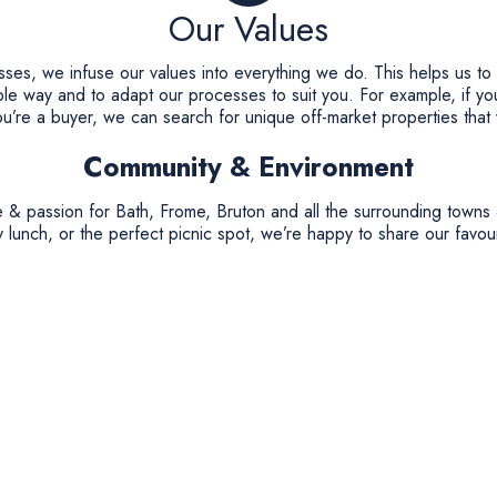
Our Values
esses, we infuse our values into everything we do. This helps us to
ble way and to adapt our processes to suit you. For example, if you
you’re a buyer, we can search for unique off-market properties that
Community & Environment
 & passion for Bath, Frome, Bruton and all the surrounding towns 
 lunch, or the perfect picnic spot, we’re happy to share our favour
ironment and are committed to being a carbon neutral company. Fo
onal Trust’s “Plant a Tree fund” & The National Autistic Society. 
 on your behalf or make a donation to the National Autistic Societ
help as many families as possible with Autistic children.
Private Offices
r service; from the moment you first get in touch. We firmly belie
the best way to help you achieve your perfect outcome.
ditional high street estate agents or online only estate agents. Yo