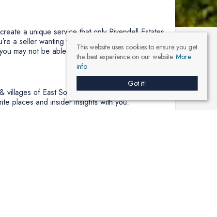
 create a unique service that only Rivendell Estates
’re a seller wanting to avoid public promotion, we
This website uses cookies to ensure you get
 you may not be able to find anywhere else.
the best experience on our website.
More
info
Got it!
& villages of East Somerset. So whether you’re
ite places and insider insights with you.
r this reason, we have chosen to play our small
When we sell or let your home, we commit to plant
y. We aim to plant at least 500 trees this year and
ve that creating relationships founded on trust is
u get the best of both worlds at Rivendell Estates,