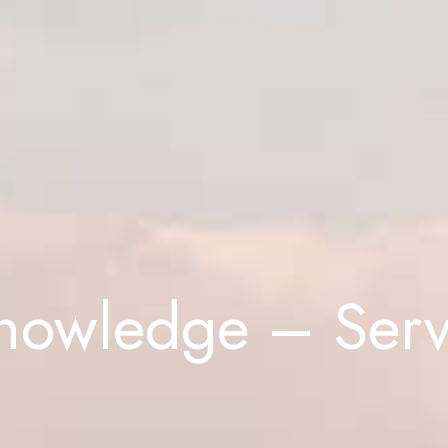
Knowledge – Serv