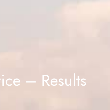
ice – Results