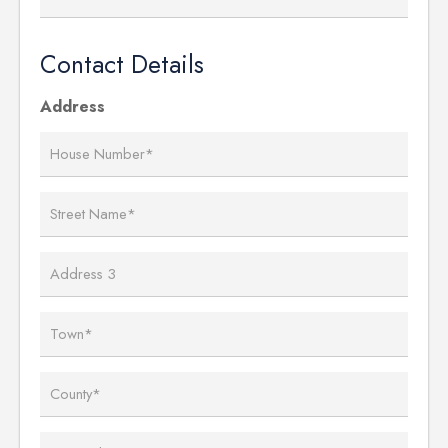
Contact Details
Address