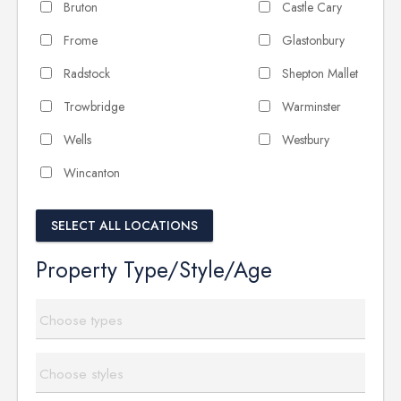
Bruton
Castle Cary
Frome
Glastonbury
Radstock
Shepton Mallet
Trowbridge
Warminster
Wells
Westbury
Wincanton
SELECT ALL LOCATIONS
Property Type/Style/Age
Choose types
Choose styles