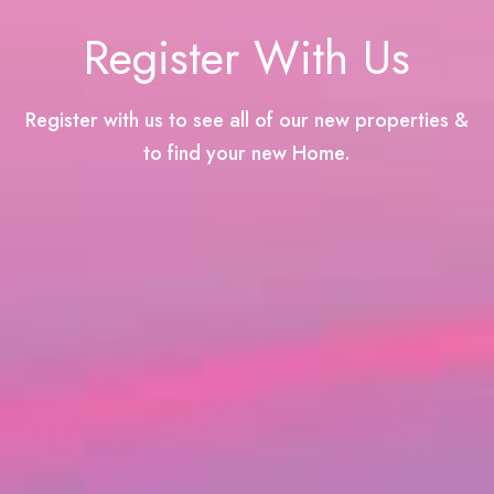
Register With Us
Register with us to see all of our new properties &
to find your new Home.