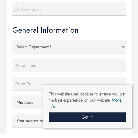
Choose ages
General Information
This website uses cookies to ensure you get
the best experience on our website.
More
info
Got it!