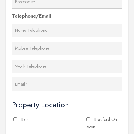
Telephone/Email
Property Location
Bath
Bradford-On-
Avon