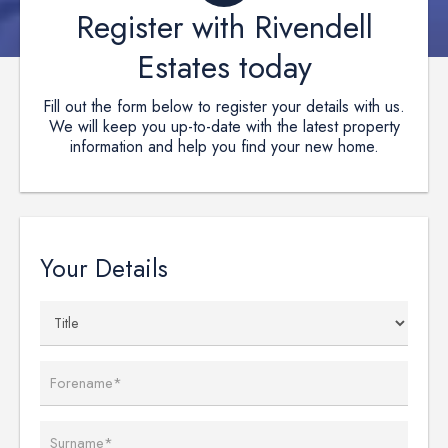
Register with Rivendell
Estates today
Fill out the form below to register your details with us.
We will keep you up-to-date with the latest property
information and help you find your new home.
Your Details