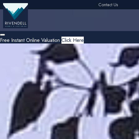
Contact Us
Free Instant Online Valuation
Click Here