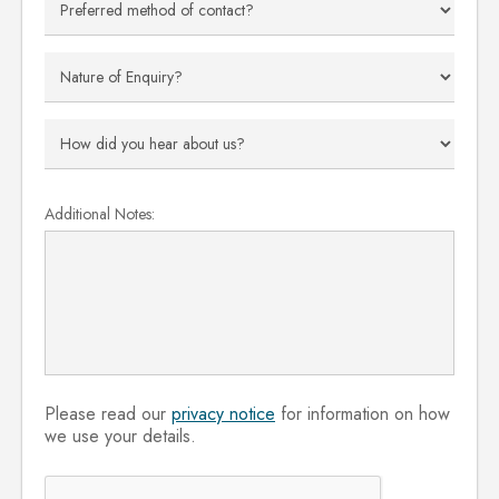
Additional Notes:
Please read our
privacy notice
for information on how
we use your details.