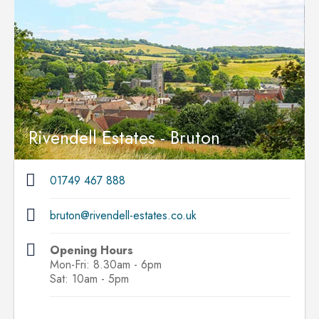
Rivendell Estates - Bruton
01749 467 888
bruton@rivendell-estates.co.uk
Opening Hours
Mon-Fri: 8.30am - 6pm
Sat: 10am - 5pm