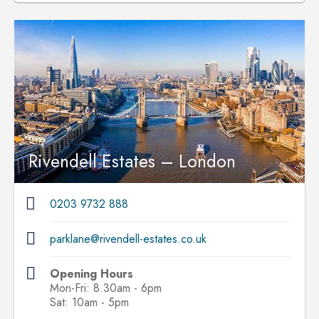
Rivendell Estates – London
0203 9732 888
parklane@rivendell-estates.co.uk
Opening Hours
Mon-Fri: 8.30am - 6pm
Sat: 10am - 5pm