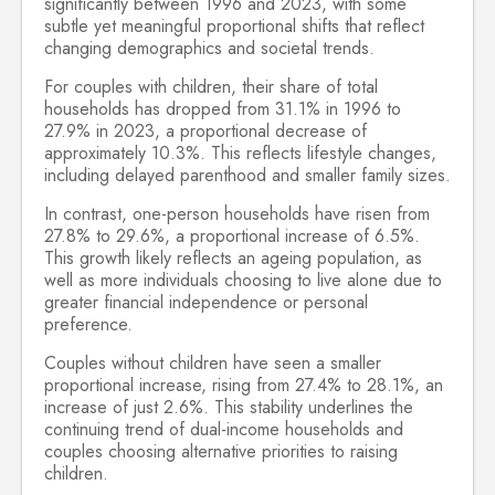
significantly between 1996 and 2023, with some
subtle yet meaningful proportional shifts that reflect
changing demographics and societal trends.
For couples with children, their share of total
households has dropped from 31.1% in 1996 to
27.9% in 2023, a proportional decrease of
approximately 10.3%. This reflects lifestyle changes,
including delayed parenthood and smaller family sizes.
In contrast, one-person households have risen from
27.8% to 29.6%, a proportional increase of 6.5%.
This growth likely reflects an ageing population, as
well as more individuals choosing to live alone due to
greater financial independence or personal
preference.
Couples without children have seen a smaller
proportional increase, rising from 27.4% to 28.1%, an
increase of just 2.6%. This stability underlines the
continuing trend of dual-income households and
couples choosing alternative priorities to raising
children.