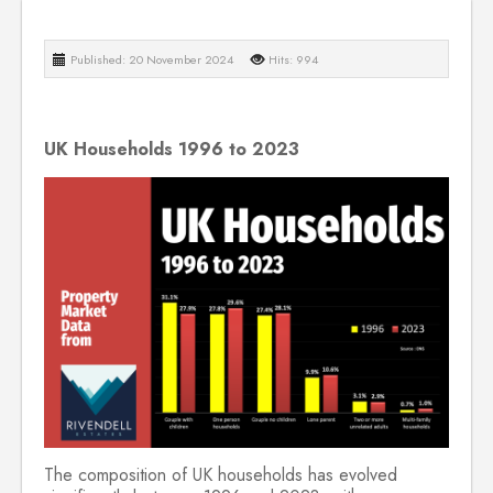
Published: 20 November 2024
Hits: 994
UK Households 1996 to 2023
The composition of UK households has evolved