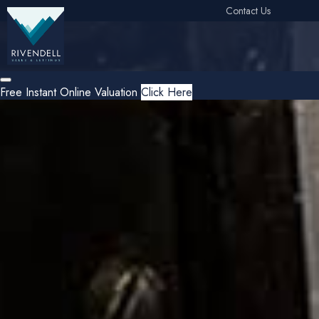
Contact Us
Free Instant Online Valuation
Click Here