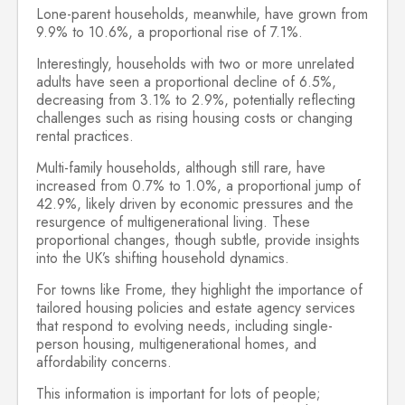
Lone-parent households, meanwhile, have grown from
9.9% to 10.6%, a proportional rise of 7.1%.
Interestingly, households with two or more unrelated
adults have seen a proportional decline of 6.5%,
decreasing from 3.1% to 2.9%, potentially reflecting
challenges such as rising housing costs or changing
rental practices.
Multi-family households, although still rare, have
increased from 0.7% to 1.0%, a proportional jump of
42.9%, likely driven by economic pressures and the
resurgence of multigenerational living. These
proportional changes, though subtle, provide insights
into the UK’s shifting household dynamics.
For towns like Frome, they highlight the importance of
tailored housing policies and estate agency services
that respond to evolving needs, including single-
person housing, multigenerational homes, and
affordability concerns.
This information is important for lots of people;