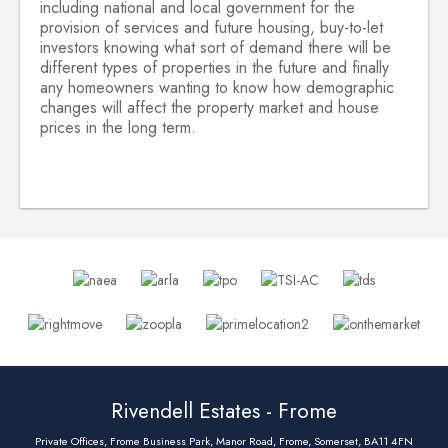
including national and local government for the
provision of services and future housing, buy-to-let
investors knowing what sort of demand there will be
different types of properties in the future and finally
any homeowners wanting to know how demographic
changes will affect the property market and house
prices in the long term.
Rivendell Estates - Frome
Private Offices, Frome Business Park, Manor Road, Frome, Somerset, BA11 4FN