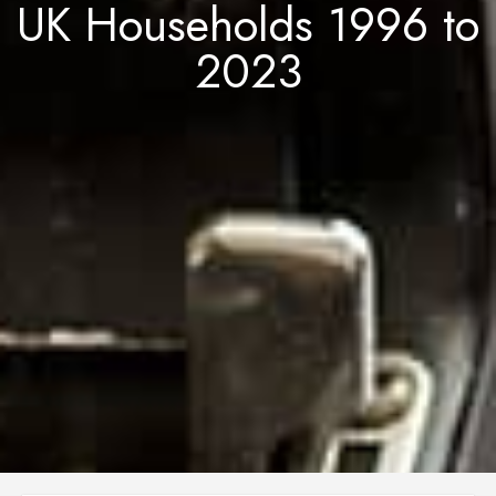
UK Households 1996 to
2023