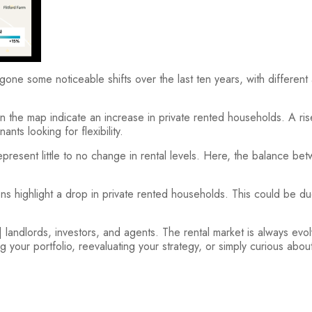
one some noticeable shifts over the last ten years, with different
he map indicate an increase in private rented households. A rise i
nants looking for flexibility.
esent little to no change in rental levels. Here, the balance be
highlight a drop in private rented households. This could be due 
 landlords, investors, and agents. The rental market is always evo
ur portfolio, reevaluating your strategy, or simply curious about l