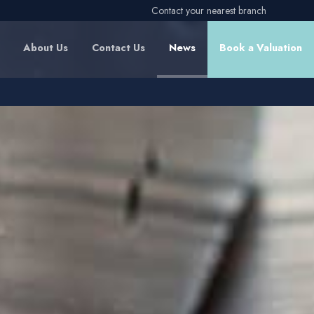
Contact your nearest branch
About Us
Contact Us
News
Book a Valuation