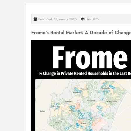
Published: 31 January 2025
Hits: 870
Frome's Rental Market: A Decade of Chang