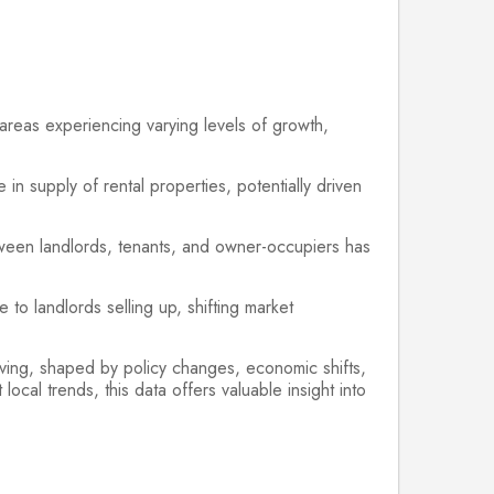
 areas experiencing varying levels of growth,
n supply of rental properties, potentially driven
tween landlords, tenants, and owner-occupiers has
to landlords selling up, shifting market
lving, shaped by policy changes, economic shifts,
ocal trends, this data offers valuable insight into