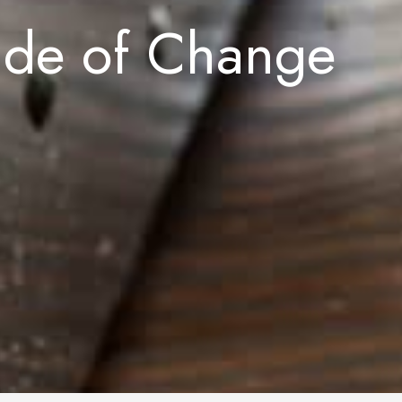
ade of Change