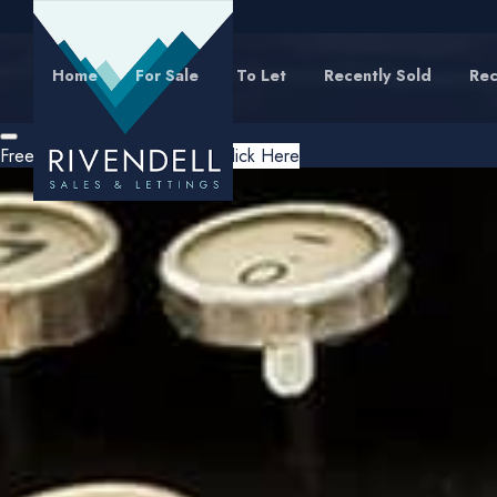
Home
For Sale
To Let
Recently Sold
Rec
Free Instant Online Valuation
Click Here