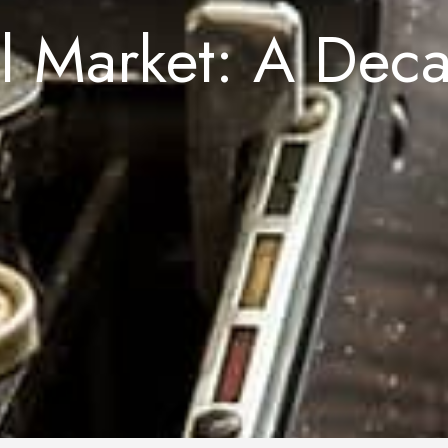
al Market: A Dec