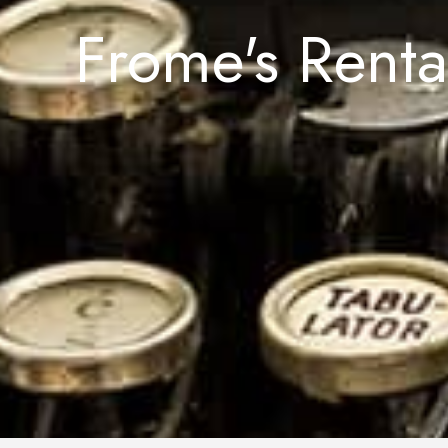
Frome's Rent