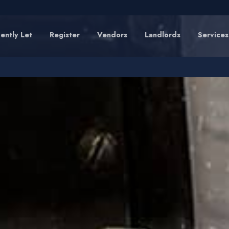
ently Let
Register
Vendors
Landlords
Services