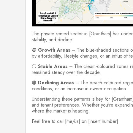
The private rented sector in [Grantham] has underg
stability, and decline.
🔵
Growth Areas
– The blue-shaded sections on t
by affordability, lifestyle changes, or an influx of te
⚪
Stable Areas
– The cream-coloured zones repr
remained steady over the decade.
🟠
Declining Areas
– The peach-coloured regions 
conditions, or an increase in owner-occupation.
Understanding these patterns is key for [Grantham]
and tenant preferences. Whether you're expanding yo
where the market is heading.
Feel free to call [me/us] on [insert number]