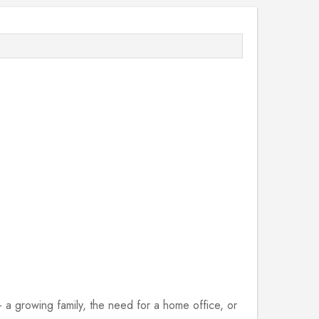
 growing family, the need for a home office, or