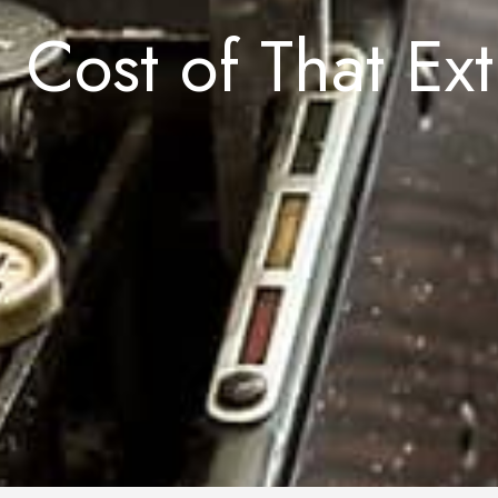
 Cost of That Ex