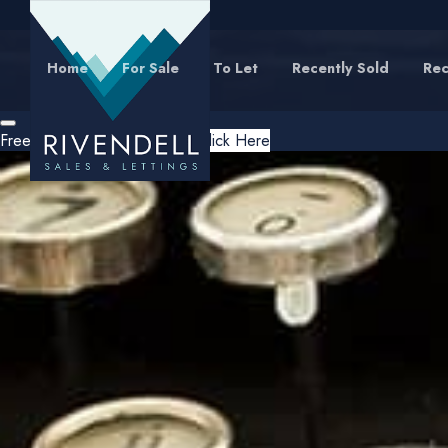
Home
For Sale
To Let
Recently Sold
Rec
Free Instant Online Valuation
Click Here