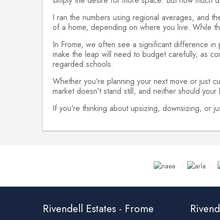
simply the desire for more space. But how much d
I ran the numbers using regional averages, and t
of a home, depending on where you live. While this
In Frome, we often see a significant difference in
make the leap will need to budget carefully, as com
regarded schools.
Whether you're planning your next move or just cu
market doesn’t stand still, and neither should your
If you're thinking about upsizing, downsizing, or 
Rivendell Estates - Frome
Rivende