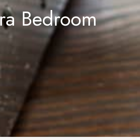
tra Bedroom