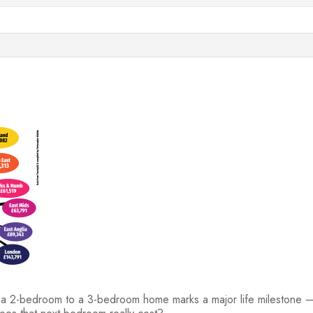
 2-bedroom to a 3-bedroom home marks a major life milestone — a