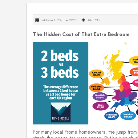
Published: 20 June 2025
Hits: 730
The Hidden Cost of That Extra Bedroom
For many local Frome homeowners, the jump from a