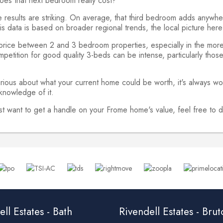
oes that next bedroom really cost?
he results are striking. On average, that third bedroom adds an
 data is based on broader regional trends, the local picture here i
 price between 2 and 3 bedroom properties, especially in the more
petition for good quality 3-beds can be intense, particularly those 
rious about what your current home could be worth, it's always wo
 knowledge of it.
just want to get a handle on your Frome home's value, feel free t
ll Estates - Bath
Rivendell Estates - Bru