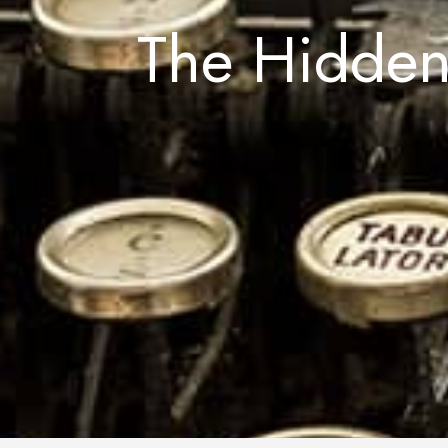
The Hidden