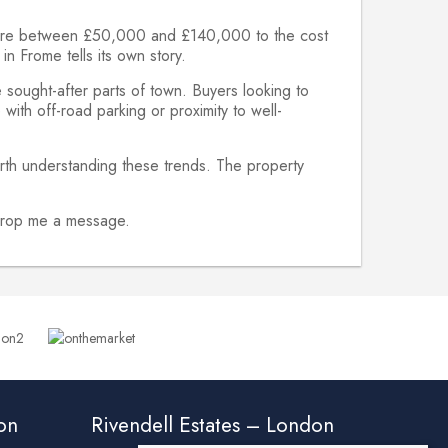
ywhere between £50,000 and £140,000 to the cost
n Frome tells its own story.
 sought-after parts of town. Buyers looking to
with off-road parking or proximity to well-
rth understanding these trends. The property
o drop me a message.
ton
Rivendell Estates – London