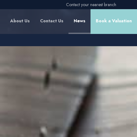
Contact your nearest branch
About Us
Contact Us
News
Book a Valuation