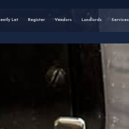
ently Let
Register
Vendors
Landlords
Services