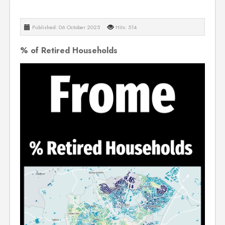
Published: 06 October 2025
Hits: 514
% of Retired Households