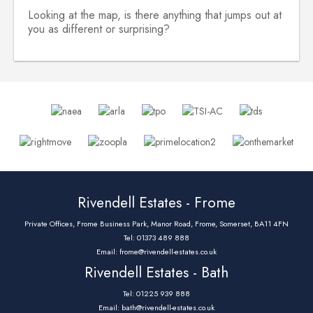
Looking at the map, is there anything that jumps out at
you as different or surprising?
Rivendell Estates - Frome
Private Offices, Frome Business Park, Manor Road, Frome, Somerset, BA11 4FN
Tel: 01373 489 888
Email:
frome@rivendell-estates.co.uk
Rivendell Estates - Bath
Tel: 01225 939 888
Email:
bath@rivendell-estates.co.uk