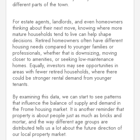
different parts of the town.
For estate agents, landlords, and even homeowners
thinking about their next move, knowing where more
mature households tend to live can help shape
decisions. Retired homeowners often have different
housing needs compared to younger families or
professionals, whether that is downsizing, moving
closer to amenities, or seeking low-maintenance
homes. Equally, investors may see opportunities in
areas with fewer retired households, where there
could be stronger rental demand from younger
tenants.
By examining this data, we can start to see patterns
that influence the balance of supply and demand in
the Frome housing market. It is another reminder that
property is about people just as much as bricks and
mortar, and the way different age groups are
distributed tells us a lot about the future direction of
our local property market.