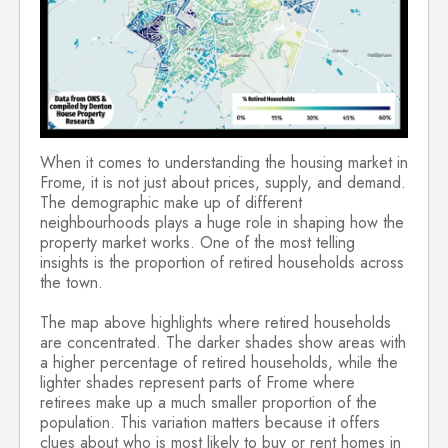
When it comes to understanding the housing market in
Frome, it is not just about prices, supply, and demand.
The demographic make up of different
neighbourhoods plays a huge role in shaping how the
property market works. One of the most telling
insights is the proportion of retired households across
the town.
The map above highlights where retired households
are concentrated. The darker shades show areas with
a higher percentage of retired households, while the
lighter shades represent parts of Frome where
retirees make up a much smaller proportion of the
population. This variation matters because it offers
clues about who is most likely to buy or rent homes in