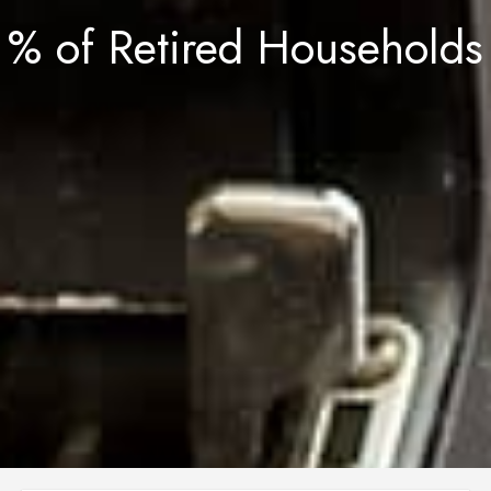
% of Retired Households