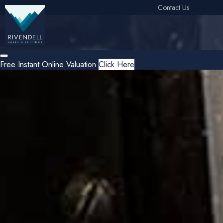
Contact Us
Free Instant Online Valuation
Click Here