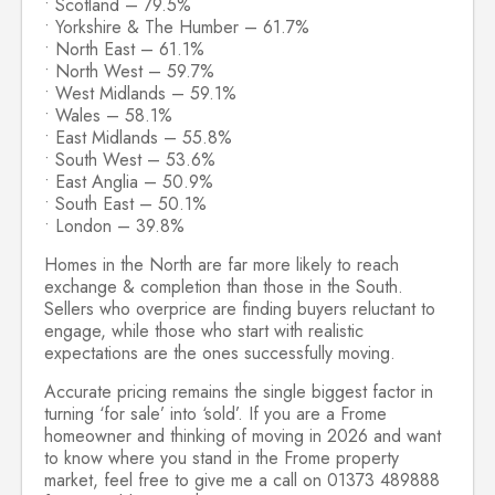
• Scotland – 79.5%
• Yorkshire & The Humber – 61.7%
• North East – 61.1%
• North West – 59.7%
• West Midlands – 59.1%
• Wales – 58.1%
• East Midlands – 55.8%
• South West – 53.6%
• East Anglia – 50.9%
• South East – 50.1%
• London – 39.8%
Homes in the North are far more likely to reach
exchange & completion than those in the South.
Sellers who overprice are finding buyers reluctant to
engage, while those who start with realistic
expectations are the ones successfully moving.
Accurate pricing remains the single biggest factor in
turning ‘for sale’ into ‘sold’. If you are a Frome
homeowner and thinking of moving in 2026 and want
to know where you stand in the Frome property
market, feel free to give me a call on 01373 489888