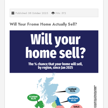
Published: 08 October 2025
Hits: 572
Will Your Frome Home Actually Sell?