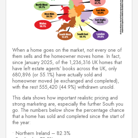
When a home goes on the market, not every one of
them sells and the homeowner moves home. In fact,
since January 2025, of the 1,236,316 UK homes that
have left estate agents’ books across the UK, only
680,896 (or 55.1%) have actually sold and
homeowner moved (ie exchanged and completed),
with the rest 555,420 (44.9%) withdrawn unsold.
This data shows how important realistic pricing and
strong marketing are, especially the further South you
go. The numbers below show the percentage chance
that a home has sold and completed since the start of
the year:
• Northern Ireland – 82.3%