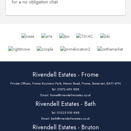
for a no obligation chat.
Rivendell Estates - Frome
Private Offices, Frome Business Park, Manor Road, Frome, Somerset, BA11 4FN
Tel: 01373 489 888
Email:
frome@rivendell-estates.co.uk
Rivendell Estates - Bath
Tel: 01225 939 888
Email:
bath@rivendell-estates.co.uk
Rivendell Estates - Bruton