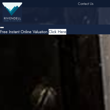
Contact Us
Free Instant Online Valuation
Click Here