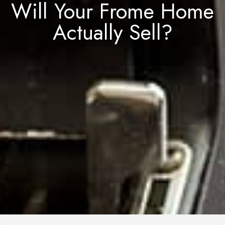
Will Your Frome Home
Actually Sell?