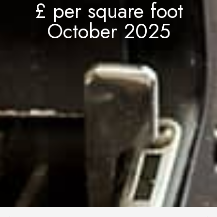
£ per square foot
October 2025