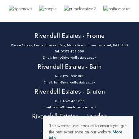
Rivendell Estates - Frome
Private Offices, Frome Business Park, Manor Road, Frome, Somerset, BA11 4FN
Tel: 01373 489 888
Email:
frome@rivendell-estates.co.uk
Rivendell Estates - Bath
Tel: 01225 939 888
Email:
bath@rivendell-estates.co.uk
Rivendell Estates - Bruton
Tel: 01749 467 888
Email:
bruton@rivendell-estates.co.uk
Rivendell Estates – London
This website uses cookies to ensure you get
Tel: 0203 9732 888
the best experience on our website.
More
Email:
parklane@rivendell-estates.co.uk
info