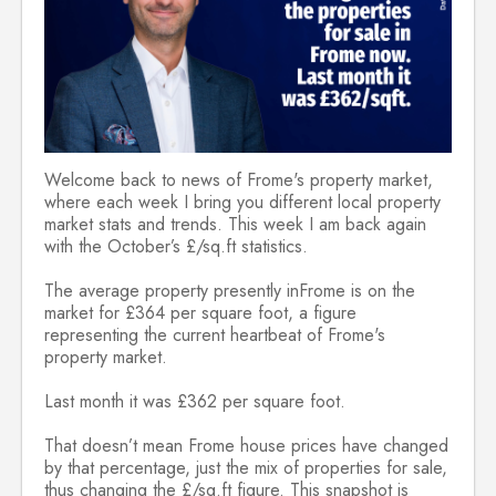
Welcome back to news of Frome's property market,
where each week I bring you different local property
market stats and trends. This week I am back again
with the October’s £/sq.ft statistics.
The average property presently inFrome is on the
market for £364 per square foot, a figure
representing the current heartbeat of Frome's
property market.
Last month it was £362 per square foot.
That doesn’t mean Frome house prices have changed
by that percentage, just the mix of properties for sale,
thus changing the £/sq.ft figure. This snapshot is