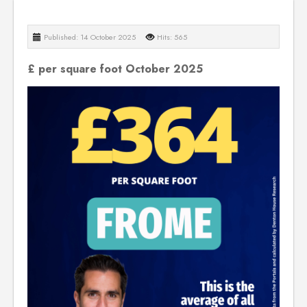
Published: 14 October 2025
Hits: 565
£ per square foot October 2025