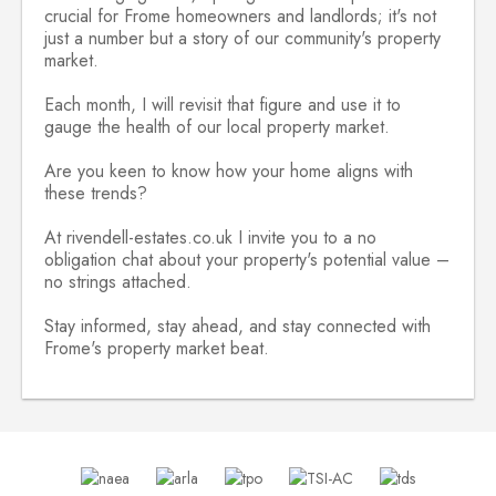
crucial for Frome homeowners and landlords; it's not
just a number but a story of our community's property
market.
Each month, I will revisit that figure and use it to
gauge the health of our local property market.
Are you keen to know how your home aligns with
these trends?
At rivendell-estates.co.uk I invite you to a no
obligation chat about your property's potential value –
no strings attached.
Stay informed, stay ahead, and stay connected with
Frome's property market beat.