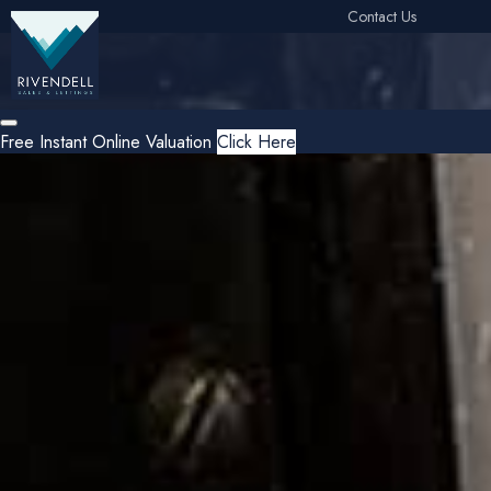
Contact Us
Free Instant Online Valuation
Click Here