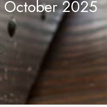
e October 2025