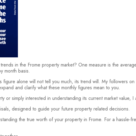
trends in the Frome property market? One measure is the average
by month basis.
is figure alone will not tell you much, its trend will. My followers o
I expand and clarify what these monthly figures mean to you.
y or simply interested in understanding its current market value, I
aisals, designed to guide your future property related decisions.
tanding the true worth of your property in Frome. For a hassle-f