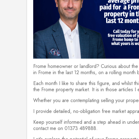
Frome homeowner or landlord? Curious about the 
in Frome in the last 12 months, on a rolling month 
Each month I like to share this figure, and whilst th
the Frome property market. It is in those articles 
Whether you are contemplating selling your propert
I provide detailed, no-obligation free market appr
Keep yourself informed and a step ahead in unders
contact me on 01373 489888.