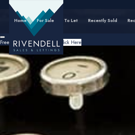
Home
For Sale
To Let
Recently Sold
Rec
Free Instant Online Valuation
Click Here