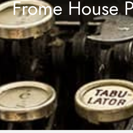
Frome House P