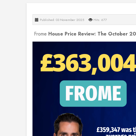
Published: 03 November 2025
Hits: 677
Frome
House Price Review: The October 2