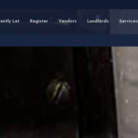
ently Let
Register
Vendors
Landlords
Services