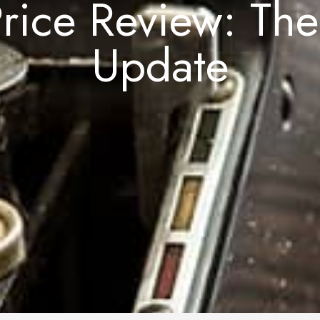
rice Review: Th
Update