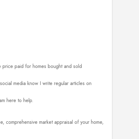
 price paid for homes bought and sold
n social media know I write regular articles on
 am here to help.
ree, comprehensive market appraisal of your home,