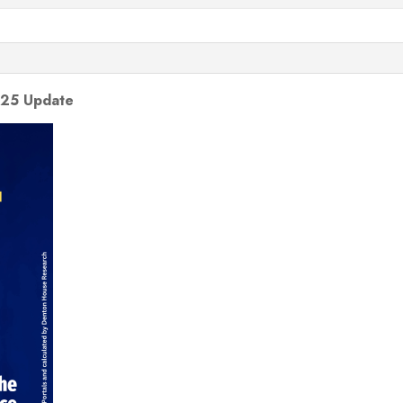
025 Update