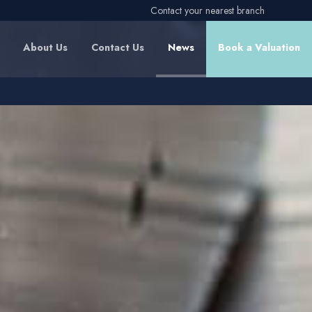
Contact your nearest branch
About Us
Contact Us
News
Book a Valuation