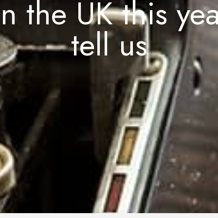
n the UK this ye
tell us