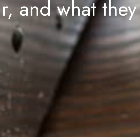
ar, and what they