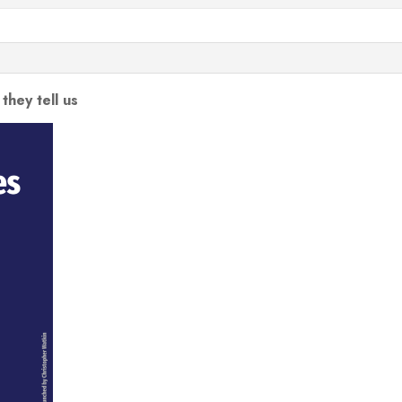
they tell us