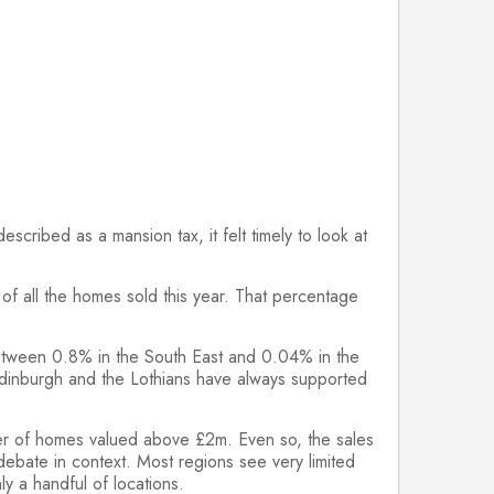
cribed as a mansion tax, it felt timely to look at
f all the homes sold this year. That percentage
 between 0.8% in the South East and 0.04% in the
 Edinburgh and the Lothians have always supported
umber of homes valued above £2m. Even so, the sales
 debate in context. Most regions see very limited
y a handful of locations.