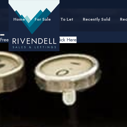
Home
For Sale
To Let
Recently Sold
Rec
Free Instant Online Valuation
Click Here