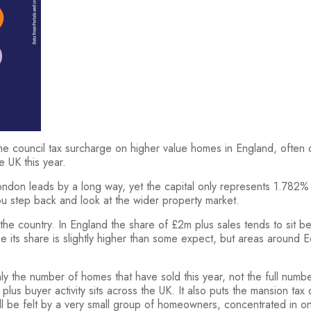
e council tax surcharge on higher value homes in England, often des
e UK this year.
don leads by a long way, yet the capital only represents 1.782% o
ou step back and look at the wider property market.
 the country. In England the share of £2m plus sales tends to sit
 its share is slightly higher than some expect, but areas around
 only the number of homes that have sold this year, not the full n
lus buyer activity sits across the UK. It also puts the mansion tax
ll be felt by a very small group of homeowners, concentrated in onl