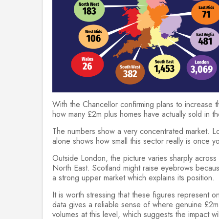
With the Chancellor confirming plans to increase th
how many £2m plus homes have actually sold in th
The numbers show a very concentrated market. Lon
alone shows how small this sector really is once y
Outside London, the picture varies sharply across
North East. Scotland might raise eyebrows because
a strong upper market which explains its position.
It is worth stressing that these figures represent
data gives a reliable sense of where genuine £2m p
volumes at this level, which suggests the impact wi