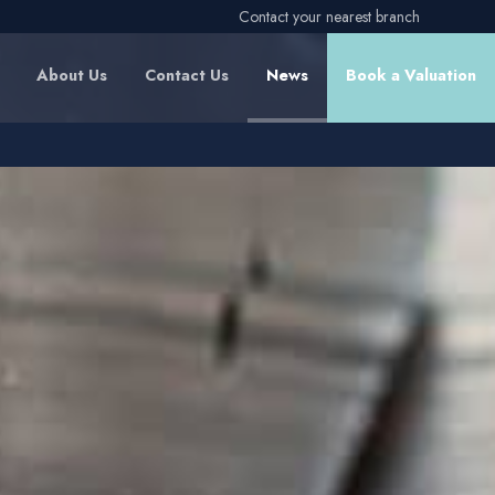
Contact your nearest branch
About Us
Contact Us
News
Book a Valuation