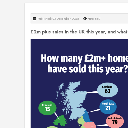
Published: 03 December 2025
Hits: 867
£2m plus sales in the UK this year, and what 