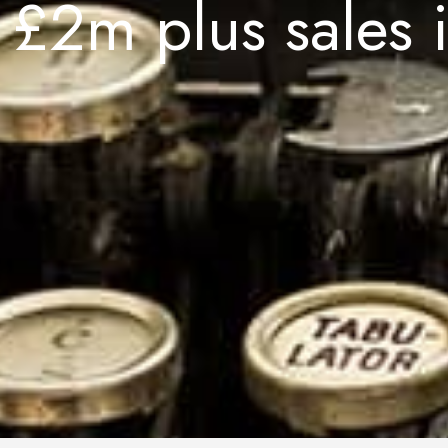
£2m plus sales i