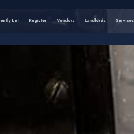
ently Let
Register
Vendors
Landlords
Services