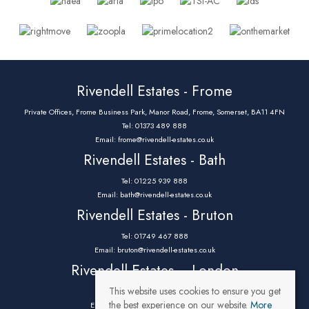
Rivendell Estates - Frome
Private Offices, Frome Business Park, Manor Road, Frome, Somerset, BA11 4FN
Tel: 01373 489 888
Email:
frome@rivendell-estates.co.uk
Rivendell Estates - Bath
Tel: 01225 939 888
Email:
bath@rivendell-estates.co.uk
Rivendell Estates - Bruton
Tel: 01749 467 888
Email:
bruton@rivendell-estates.co.uk
Rivendell Estates – London
This website uses cookies to ensure you get
Tel: 0203 9732 888
the best experience on our website.
More
Email:
parklane@rivendell-estates.co.uk