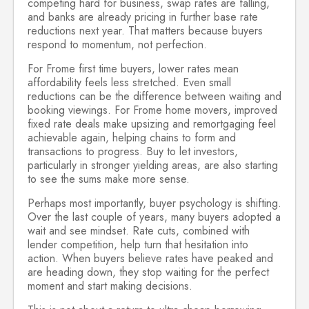
competing hard for business, swap rates are falling,
and banks are already pricing in further base rate
reductions next year. That matters because buyers
respond to momentum, not perfection.
For Frome first time buyers, lower rates mean
affordability feels less stretched. Even small
reductions can be the difference between waiting and
booking viewings. For Frome home movers, improved
fixed rate deals make upsizing and remortgaging feel
achievable again, helping chains to form and
transactions to progress. Buy to let investors,
particularly in stronger yielding areas, are also starting
to see the sums make more sense.
Perhaps most importantly, buyer psychology is shifting.
Over the last couple of years, many buyers adopted a
wait and see mindset. Rate cuts, combined with
lender competition, help turn that hesitation into
action. When buyers believe rates have peaked and
are heading down, they stop waiting for the perfect
moment and start making decisions.