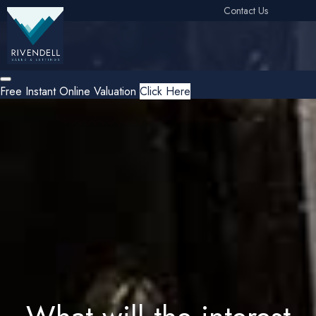
Contact Us
Free Instant Online Valuation
Click Here