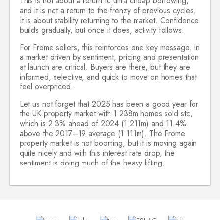
This is not about a return to ultra cheap borrowing,
and it is not a return to the frenzy of previous cycles.
It is about stability returning to the market. Confidence
builds gradually, but once it does, activity follows.
For Frome sellers, this reinforces one key message. In
a market driven by sentiment, pricing and presentation
at launch are critical. Buyers are there, but they are
informed, selective, and quick to move on homes that
feel overpriced.
Let us not forget that 2025 has been a good year for
the UK property market with 1.238m
homes sold stc,
which is 2.3% ahead of 2024 (1.211m) and 11.4%
above the 2017–19 average (1.111m). The Frome
property market is not booming, but it is moving again
quite nicely and with this interest rate drop, the
sentiment is doing much of the heavy lifting.