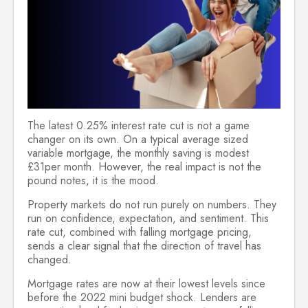
The latest 0.25% interest rate cut is not a game
changer on its own. On a typical average sized
variable mortgage, the monthly saving is modest
£31per month. However, the real impact is not the
pound notes, it is the mood.
Property markets do not run purely on numbers. They
run on confidence, expectation, and sentiment. This
rate cut, combined with falling mortgage pricing,
sends a clear signal that the direction of travel has
changed.
Mortgage rates are now at their lowest levels since
before the 2022 mini budget shock. Lenders are