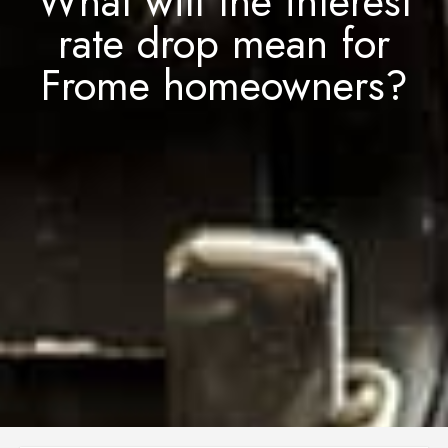
What will the interest
rate drop mean for
Frome homeowners?