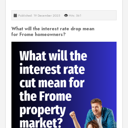
Published: 19 December 2025
Hits: 561
What will the interest rate drop mean
for Frome homeowners?