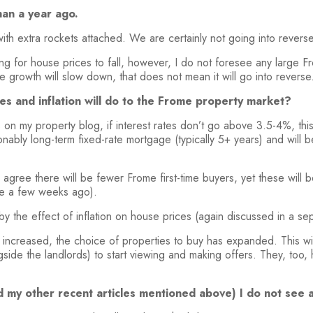
han a year ago.
with extra rockets attached. We are certainly not going into rever
 for house prices to fall, however, I do not foresee any large Fr
e growth will slow down, that does not mean it will go into reverse
es and inflation will do to the Frome property market?
es on my property blog, if interest rates don’t go above 3.5-4%, th
bly long-term fixed-rate mortgage (typically 5+ years) and will b
I agree there will be fewer Frome first-time buyers, yet these will
cle a few weeks ago).
by the effect of inflation on house prices (again discussed in a se
 increased, the choice of properties to buy has expanded. This w
side the landlords) to start viewing and making offers. They, too,
(and my other recent articles mentioned above) I do not se