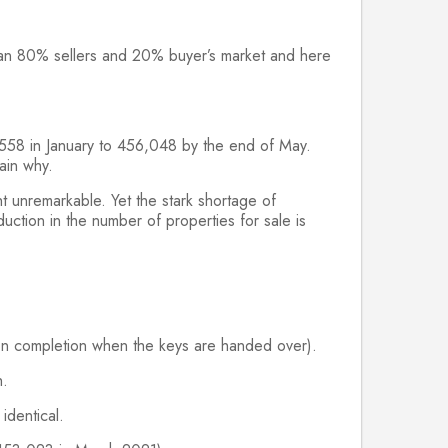
re an 80% sellers and 20% buyer’s market and here
9,558 in January to 456,048 by the end of May.
ain why.
 unremarkable. Yet the stark shortage of
ction in the number of properties for sale is
 on completion when the keys are handed over).
h.
identical.