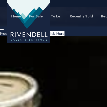
Home
For Sale
To Let
Recently Sold
Rec
Free Instant Online Valuation
Click Here