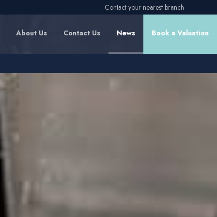
Contact your nearest branch
About Us
Contact Us
News
Book a Valuation