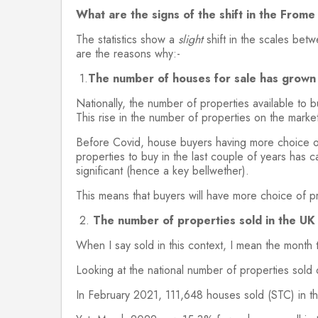
What are the signs of the shift in the From
The statistics show a
slight
shift in the scales bet
are the reasons why:-
1.
The number of houses for sale has grown 
Nationally, the number of properties available to 
This rise in the number of properties on the marke
Before Covid, house buyers having more choice of
properties to buy in the last couple of years has 
significant (hence a key bellwether).
This means that buyers will have more choice of p
2.
The number of properties sold in the U
When I say sold in this context, I mean the month
Looking at the national number of properties sold 
In February 2021, 111,648 houses sold (STC) in t