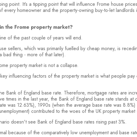
ng point. It’s a tipping point that will influence Frome house price
f every homeowner and the property-owning buy-to-let landlords in
t in the Frome property market?
ne of the past couple of years will end.
e sellers, which was primarily fuelled by cheap money, is recedin
 bad thing - more of that later).
Frome property market is not a collapse.
e key influencing factors of the property market is what people pa
the Bank of England base rate. Therefore, mortgage rates are incr
 five times in the last year, the Bank of England base rate stands 
 rate was 12.63%), 1990s (when the average base rate was 8.8%)
 unemployment) contributed to the woes of the UK property market
nario doesn't see Bank of England base rates rising past 3%.
mal because of the comparatively low unemployment and base rates s