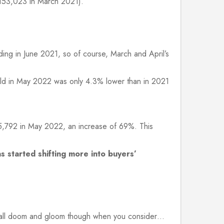
153,023 in March 2021).
ing in June 2021, so of course, March and April’s
old in May 2022 was only 4.3% lower than in 2021
5,792 in May 2022, an increase of 69%. This
s started shifting more into buyers’
t all doom and gloom though when you consider…