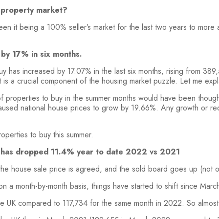
e property market?
ween it being a 100% seller’s market for the last two years to mo
by 17% in six months.
buy has increased by 17.07% in the last six months, rising from 38
t is a crucial component of the housing market puzzle. Let me expl
 properties to buy in the summer months would have been thought
caused national house prices to grow by 19.66%. Any growth or redu
roperties to buy this summer.
K has dropped 11.4% year to date 2022 vs 2021
 the house sale price is agreed, and the sold board goes up (not
on a month-by-month basis, things have started to shift since Marc
he UK compared to 117,734 for the same month in 2022. So almost 