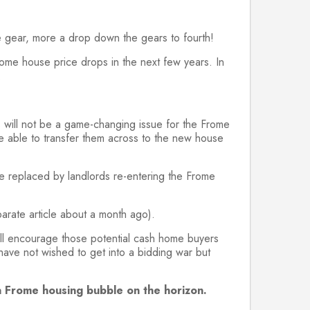
se gear, more a drop down the gears to fourth!
ome house price drops in the next few years. In
.
is will not be a game-changing issue for the Frome
e able to transfer them across to the new house
 be replaced by landlords re-entering the Frome
parate article about a month ago).
ill encourage those potential cash home buyers
 have not wished to get into a bidding war but
e a Frome housing bubble on the horizon.