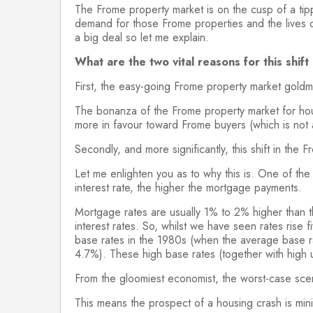
The Frome property market is on the cusp of a tippi
demand for those Frome properties and the lives o
a big deal so let me explain.
What are the two vital reasons for this shif
First, the easy-going Frome property market goldmi
The bonanza of the Frome property market for hous
more in favour toward Frome buyers (which is not a
Secondly, and more significantly, this shift in the 
Let me enlighten you as to why this is. One of th
interest rate, the higher the mortgage payments.
Mortgage rates are usually 1% to 2% higher than 
interest rates. So, whilst we have seen rates rise
base rates in the 1980s (when the average base
4.7%). These high base rates (together with high
From the gloomiest economist, the worst-case sce
This means the prospect of a housing crash is mini