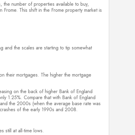
s, the number of properties available to buy,
 Frome. This shift in the Frome property market is
g and the scales are starting to tip somewhat
y on their mortgages. The higher the mortgage
easing on the back of higher Bank of England
at only 1.25%. Compare that with Bank of England
 and the 2000s (when the average base rate was
 crashes of the early 1990s and 2008.
till at all-time lows.