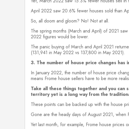
Yet, March 2022 saw 15.3% fewer houses sell in
April 2022 saw 20.6% fewer houses sold than Ap
So, all doom and gloom? No! Not at all.
The spring months (March and April) of 2021 saw t
2022 figures would be lower.
The panic buying of March and April 2021 return
(131,941 in May 2022 vs 137,800 in May 2021).
3. The number of house price changes has i
In January 2022, the number of house price chan
means Frome house sellers have to be more realistic
Take all these things together and you can 
territory yet is a long way from the tradition
These points can be backed up with the house pri
Gone are the heady days of August 2021, when F
Yet last month, for example, Frome house prices