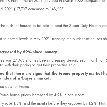
 the UK than in March 2021 (129,655 in March 2022 compared to 
ril 2021 (117,737 compared to 148,228).
he rush for houses to be sold to beat the Stamp Duty Holiday end
ed to normal levels in May 2021, meaning the number of houses s
ncreased by 69% since January.
ges was 27,063 and has been increasing steadily each month to 4
 with their pricing to get their properties sold.
see that there are signs that the Frome property market ha
al idea of a ‘buyer’s market’.
ce data for Frome.
rome house prices increased by 4.9% in one month.
 only rose 1.5%, and the month before they dropped by 1.2%. No