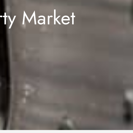
rty Market