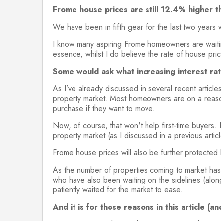
Frome house prices are still 12.4% higher t
We have been in fifth gear for the last two years 
I know many aspiring Frome homeowners are waiting
essence, whilst I do believe the rate of house pric
Some would ask what increasing interest rat
As I’ve already discussed in several recent articl
property market. Most homeowners are on a reasona
purchase if they want to move.
Now, of course, that won't help first-time buyers. 
property market (as I discussed in a previous arti
Frome house prices will also be further protected 
As the number of properties coming to market has
who have also been waiting on the sidelines (along
patiently waited for the market to ease.
And it is for those reasons in this article 