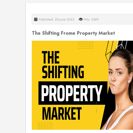
Published: 20 June 2022
Hits: 2509
The Shifting Frome Property Market