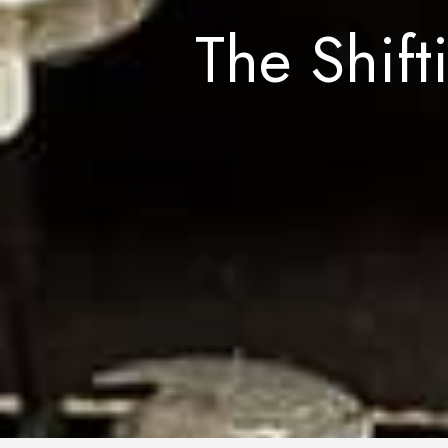
The Shift