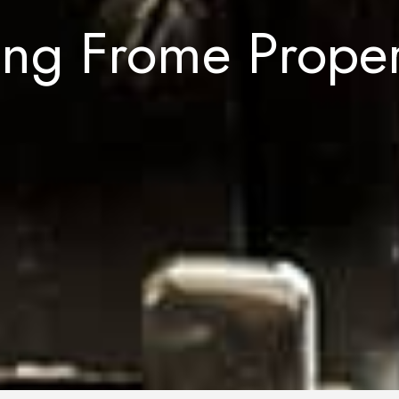
ing Frome Prope