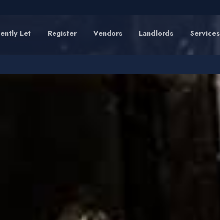
ently Let
Register
Vendors
Landlords
Services