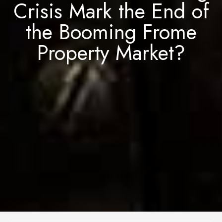
Crisis Mark the End of
the Booming Frome
Property Market?