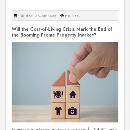
Published: 13 August 2022
Hits: 2869
Will the Cost-of-Living Crisis Mark the End of
the Booming Frome Property Market?
Frome property prices have increased by 24.9% over