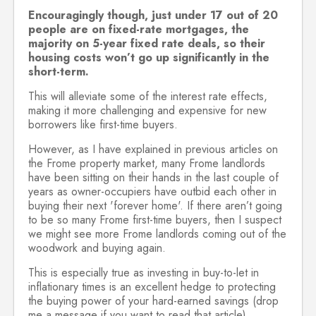
Encouragingly though, just under 17 out of 20
people are on fixed-rate mortgages, the
majority on 5-year fixed rate deals, so their
housing costs won’t go up significantly in the
short-term.
This will alleviate some of the interest rate effects,
making it more challenging and expensive for new
borrowers like first-time buyers.
However, as I have explained in previous articles on
the Frome property market, many Frome landlords
have been sitting on their hands in the last couple of
years as owner-occupiers have outbid each other in
buying their next 'forever home'. If there aren’t going
to be so many Frome first-time buyers, then I suspect
we might see more Frome landlords coming out of the
woodwork and buying again.
This is especially true as investing in buy-to-let in
inflationary times is an excellent hedge to protecting
the buying power of your hard-earned savings (drop
me a message if you want to read that article).