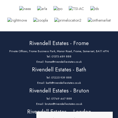
Rivendell Estates - Frome
Private Offices, Frome Business Park, Manor Road, Frome, Somerset, BA11 4FN
Tel: 01373 489 888
Email:
frome@rivendell-estates.co.uk
Rivendell Estates - Bath
Tel: 01225 939 888
Email:
bath@rivendell-estates.co.uk
Rivendell Estates - Bruton
Tel: 01749 467 888
Email:
bruton@rivendell-estates.co.uk
Rivendell Estates – London