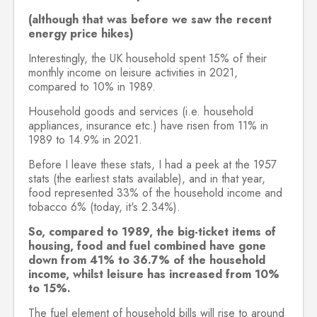
(although that was before we saw the recent
energy price hikes)
Interestingly, the UK household spent 15% of their
monthly income on leisure activities in 2021,
compared to 10% in 1989.
Household goods and services (i.e. household
appliances, insurance etc.) have risen from 11% in
1989 to 14.9% in 2021.
Before I leave these stats, I had a peek at the 1957
stats (the earliest stats available), and in that year,
food represented 33% of the household income and
tobacco 6% (today, it's 2.34%).
So, compared to 1989, the big-ticket items of
housing, food and fuel combined have gone
down from 41% to 36.7% of the household
income, whilst leisure has increased from 10%
to 15%.
The fuel element of household bills will rise to around