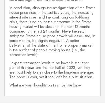
In conclusion, although the amalgamation of the Frome
house price rises in the last two years, the increasing
interest rate rises, and the continuing cost-of-living
crisis, there is no doubt the momentum in the Frome
housing market will be slower in the next 12 months
compared to the last 24 months. Nevertheless, I
anticipate Frome house price growth will ease (and, in
some months, be slightly negative). A better
bellwether of the state of the Frome property market
is the number of people moving house (i.e., the
transaction levels).
I expect transaction levels to be lower in the latter
part of this year and the first half of 2023, yet they
are most likely to stay close to the long-term average.
The boom is over, yet it shouldn’t be a bust situation.
What are your thoughts on this? Let me know.