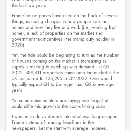
the last two years.
Frome house prices have risen on the back of several
things, including changes in how people see their
homes and how they live and work (i.e., working from
home), a lack of properties on the market and
government tax incentives (the stamp duty holiday in
2020).
Yet, the tide could be beginning to turn as the number
of houses coming on the market is increasing as
supply is starting to catch up with demand - in Q1
2022, 389,811 properties came onto the market in the
UK compared to 425,295 in Q2 2022. One would
typically expect Q1 to be larger than Q2 in average
years.
Yet some commentators are saying one thing that
could stifle this growth is the cost-of-living crisis.
I wanted to delve deeper into what was happening in
Frome instead of reading headlines in the
newspapers. Let me start with average incomes.