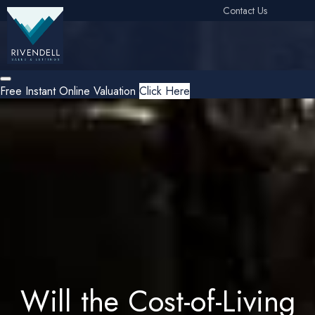
Contact Us
Free Instant Online Valuation
Click Here
Will the Cost-of-Living