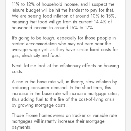
11% to 12% of household income, and I suspect the
leisure budget will be hit the hardest to pay for that.
We are seeing food inflation of around 10% to 15%,
meaning that food will go from its current 14.4% of
household income to around 16% to 17%.
It's going to be tough, especially for those people in
rented accommodation who may not earn near the
average wage yet, as they have similar fixed costs for
gas, electricity and food.
Next, let me look at the inflationary effects on housing
costs.
A rise in the base rate will, in theory, slow inflation by
reducing consumer demand. In the short-term, this
increase in the base rate will increase mortgage rates,
thus adding fuel to the fire of the cost-of-living crisis
by growing mortgage costs.
Those Frome homeowners on tracker or variable rate
mortgages will instantly increase their mortgage
payments.