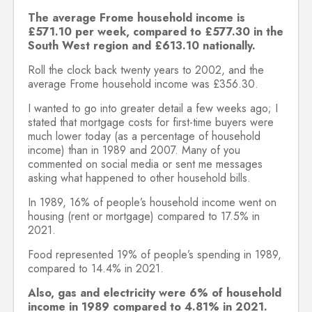
The average Frome household income is
£571.10 per week, compared to £577.30 in the
South West region and £613.10 nationally.
Roll the clock back twenty years to 2002, and the
average Frome household income was £356.30.
I wanted to go into greater detail a few weeks ago; I
stated that mortgage costs for first-time buyers were
much lower today (as a percentage of household
income) than in 1989 and 2007. Many of you
commented on social media or sent me messages
asking what happened to other household bills.
In 1989, 16% of people’s household income went on
housing (rent or mortgage) compared to 17.5% in
2021.
Food represented 19% of people’s spending in 1989,
compared to 14.4% in 2021.
Also, gas and electricity were 6% of household
income in 1989 compared to 4.81% in 2021.