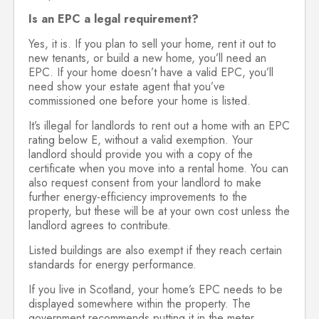
Is an EPC a legal requirement?
Yes, it is. If you plan to sell your home, rent it out to
new tenants, or build a new home, you’ll need an
EPC. If your home doesn’t have a valid EPC, you’ll
need show your estate agent that you’ve
commissioned one before your home is listed.
It’s illegal for landlords to rent out a home with an EPC
rating below E, without a valid exemption. Your
landlord should provide you with a copy of the
certificate when you move into a rental home. You can
also request consent from your landlord to make
further energy-efficiency improvements to the
property, but these will be at your own cost unless the
landlord agrees to contribute.
Listed buildings are also exempt if they reach certain
standards for energy performance.
If you live in Scotland, your home’s EPC needs to be
displayed somewhere within the property. The
government recommends putting it in the meter