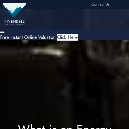
Contact Us
Free Instant Online Valuation
Click Here