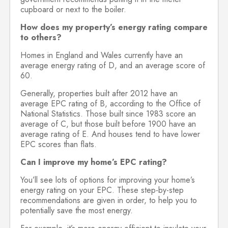
cupboard or next to the boiler.
How does my property’s energy rating compare
to others?
Homes in England and Wales currently have an
average energy rating of D, and an average score of
60.
Generally, properties built after 2012 have an
average EPC rating of B, according to the Office of
National Statistics. Those built since 1983 score an
average of C, but those built before 1900 have an
average rating of E. And houses tend to have lower
EPC scores than flats.
Can I improve my home’s EPC rating?
You’ll see lots of options for improving your home’s
energy rating on your EPC. These step-by-step
recommendations are given in order, to help you to
potentially save the most energy.