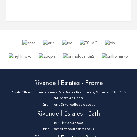
Rivendell Estates - Frome
Private Offices, Frome Business Park, Manor Road, Frome, Somerset, BA11 4FN
Tel: 01373 489 888
Email:
frome@rivendell-estates.co.uk
Rivendell Estates - Bath
Tel: 01225 939 888
Email:
bath@rivendell-estates.co.uk