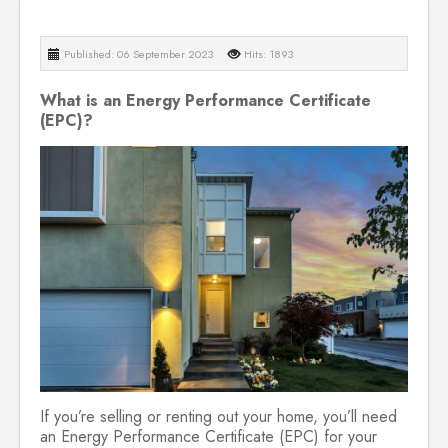
Published: 06 September 2023
Hits: 1893
What is an Energy Performance Certificate
(EPC)?
If you’re selling or renting out your home, you’ll need
an Energy Performance Certificate (EPC) for your