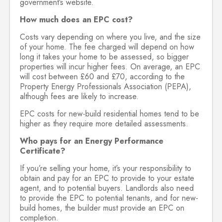
government’s website.
How much does an EPC cost?
Costs vary depending on where you live, and the size
of your home. The fee charged will depend on how
long it takes your home to be assessed, so bigger
properties will incur higher fees. On average, an EPC
will cost between £60 and £70, according to the
Property Energy Professionals Association (PEPA),
although fees are likely to increase.
EPC costs for new-build residential homes tend to be
higher as they require more detailed assessments.
Who pays for an Energy Performance
Certificate?
If you’re selling your home, it’s your responsibility to
obtain and pay for an EPC to provide to your estate
agent, and to potential buyers. Landlords also need
to provide the EPC to potential tenants, and for new-
build homes, the builder must provide an EPC on
completion.