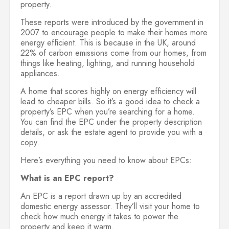
property.
These reports were introduced by the government in
2007 to encourage people to make their homes more
energy efficient. This is because in the UK, around
22% of carbon emissions come from our homes, from
things like heating, lighting, and running household
appliances.
A home that scores highly on energy efficiency will
lead to cheaper bills. So it’s a good idea to check a
property’s EPC when you’re searching for a home.
You can find the EPC under the property description
details, or ask the estate agent to provide you with a
copy.
Here’s everything you need to know about EPCs:
What is an EPC report?
An EPC is a report drawn up by an accredited
domestic energy assessor. They’ll visit your home to
check how much energy it takes to power the
property and keep it warm.