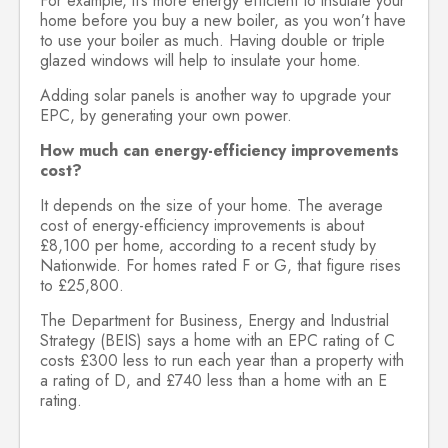
For example, it’s more energy efficient to insulate your
home before you buy a new boiler, as you won’t have
to use your boiler as much. Having double or triple
glazed windows will help to insulate your home.
Adding solar panels is another way to upgrade your
EPC, by generating your own power.
How much can energy-efficiency improvements
cost?
It depends on the size of your home. The average
cost of energy-efficiency improvements is about
£8,100 per home, according to a recent study by
Nationwide. For homes rated F or G, that figure rises
to £25,800.
The Department for Business, Energy and Industrial
Strategy (BEIS) says a home with an EPC rating of C
costs £300 less to run each year than a property with
a rating of D, and £740 less than a home with an E
rating.