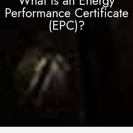
What is an Energy
Performance Certificate
(EPC)?