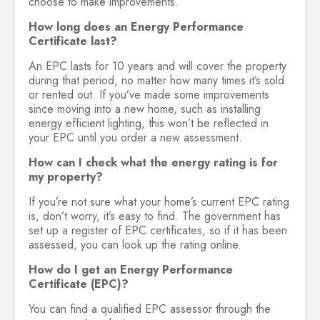
choose to make improvements.
How long does an Energy Performance
Certificate last?
An EPC lasts for 10 years and will cover the property
during that period, no matter how many times it’s sold
or rented out. If you’ve made some improvements
since moving into a new home, such as installing
energy efficient lighting, this won’t be reflected in
your EPC until you order a new assessment.
How can I check what the energy rating is for
my property?
If you’re not sure what your home’s current EPC rating
is, don’t worry, it’s easy to find. The government has
set up a register of EPC certificates, so if it has been
assessed, you can look up the rating online.
How do I get an Energy Performance
Certificate (EPC)?
You can find a qualified EPC assessor through the