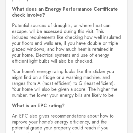
What does an Energy Performance Certificate
check involve?
Potential sources of draughts, or where heat can
escape, will be assessed during this visit. This
includes requirements like checking how well insulated
your floors and walls are, if you have double or triple
glazed windows, and how much heat is retained in
your home. Electrical systems and use of energy
efficient light bulbs will also be checked.
Your home’s energy rating looks like the sticker you
might find on a fridge or a washing machine, and
ranges from A (most efficient) to G (least efficient).
Your home will also be given a score. The higher the
number, the lower your energy bills are likely to be.
What is an EPC rating?
An EPC also gives recommendations about how to
improve your home’s energy efficiency, and the
potential grade your property could reach if you