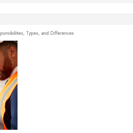
ponsibilities, Types, and Differences