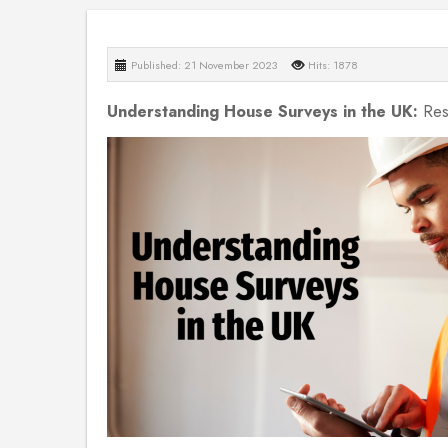
Published: 21 November 2023
Hits: 1878
Understanding House Surveys in the UK:
Res