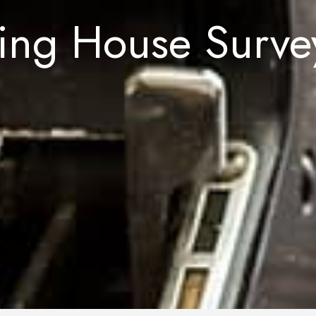
ing House Survey