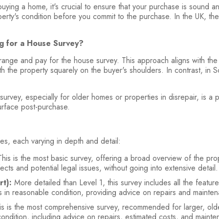
uying a home, it's crucial to ensure that your purchase is sound 
roperty's condition before you commit to the purchase. In the UK, 
ng for a House Survey?
rrange and pay for the house survey. This approach aligns with the
h the property squarely on the buyer's shoulders. In contrast, in Sco
survey, especially for older homes or properties in disrepair, is a
urface post-purchase.
es, each varying in depth and detail:
his is the most basic survey, offering a broad overview of the prop
cts and potential legal issues, without going into extensive detail
t):
More detailed than Level 1, this survey includes all the featu
ies in reasonable condition, providing advice on repairs and mainte
s is the most comprehensive survey, recommended for larger, older
 condition, including advice on repairs, estimated costs, and maint