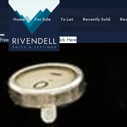
Home
For Sale
To Let
Recently Sold
Rec
Free Instant Online Valuation
Click Here