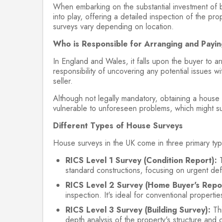
When embarking on the substantial investment of b
into play, offering a detailed inspection of the p
surveys vary depending on location.
Who is Responsible for Arranging and Payi
In England and Wales, it falls upon the buyer to a
responsibility of uncovering any potential issues wit
seller.
Although not legally mandatory, obtaining a house 
vulnerable to unforeseen problems, which might s
Different Types of House Surveys
House surveys in the UK come in three primary typ
RICS Level 1 Survey (Condition Report):
T
standard constructions, focusing on urgent defe
RICS Level 2 Survey (Home Buyer's Repor
inspection. It's ideal for conventional propert
RICS Level 3 Survey (Building Survey):
Thi
depth analysis of the property's structure and