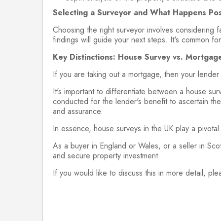
Selecting a Surveyor and What Happens Pos
Choosing the right surveyor involves considering fa
findings will guide your next steps. It's common for
Key Distinctions: House Survey vs. Mortgage
If you are taking out a mortgage, then your lender
It's important to differentiate between a house sur
conducted for the lender's benefit to ascertain the 
and assurance.
In essence, house surveys in the UK play a pivotal 
As a buyer in England or Wales, or a seller in Scot
and secure property investment.
If you would like to discuss this in more detail, ple