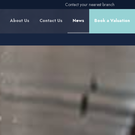
Contact your nearest branch
About Us
Contact Us
News
Book a Valuation