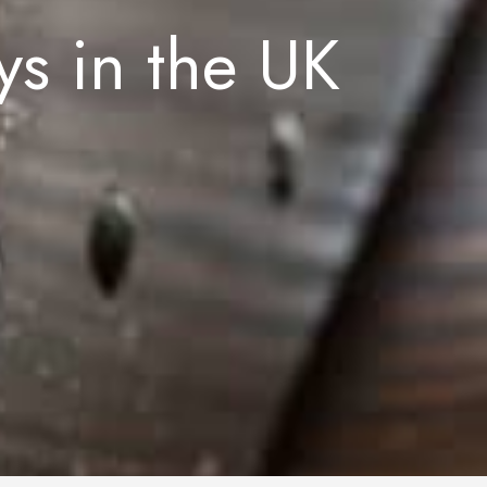
s in the UK