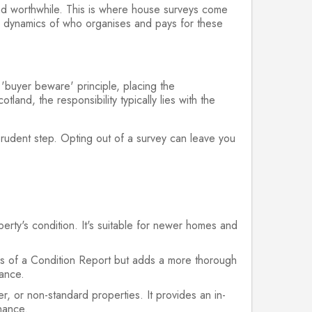
and worthwhile. This is where house surveys come
the dynamics of who organises and pays for these
 'buyer beware' principle, placing the
tland, the responsibility typically lies with the
 prudent step. Opting out of a survey can leave you
erty's condition. It's suitable for newer homes and
.
res of a Condition Report but adds a more thorough
nance.
, or non-standard properties. It provides an in-
enance.