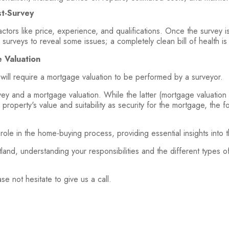
t-Survey
ctors like price, experience, and qualifications. Once the survey is
 surveys to reveal some issues; a completely clean bill of health is
 Valuation
 will require a mortgage valuation to be performed by a surveyor.
vey and a mortgage valuation. While the latter (mortgage valuation 
property's value and suitability as security for the mortgage, the f
role in the home-buying process, providing essential insights into 
land, understanding your responsibilities and the different types o
ase not hesitate to give us a call.