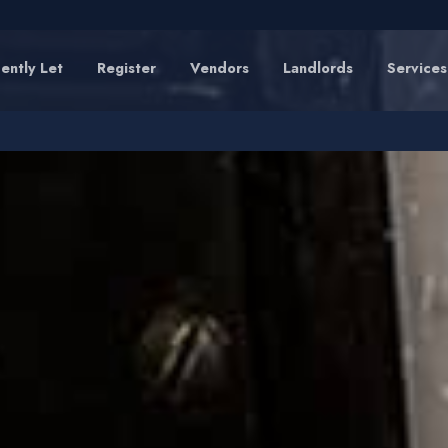
ently Let
Register
Vendors
Landlords
Services