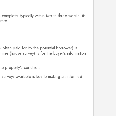
 complete, typically within two to three weeks, its
 rare.
- often paid for by the potential borrower) is
ormer (house survey) is for the buyer's information
the property's condition.
f surveys available is key to making an informed