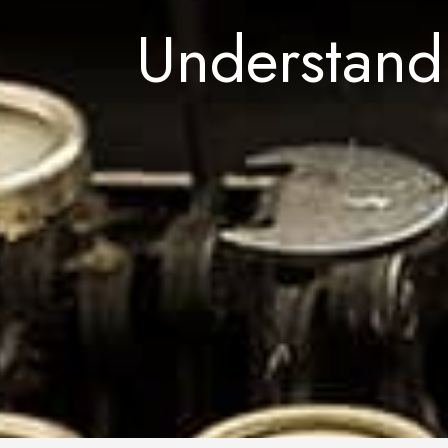
Understand