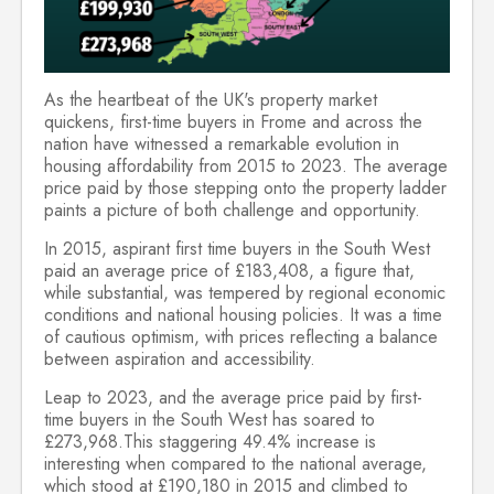
As the heartbeat of the UK's property market
quickens, first-time buyers in Frome and across the
nation have witnessed a remarkable evolution in
housing affordability from 2015 to 2023. The average
price paid by those stepping onto the property ladder
paints a picture of both challenge and opportunity.
In 2015, aspirant first time buyers in the South West
paid an average price of £183,408, a figure that,
while substantial, was tempered by regional economic
conditions and national housing policies. It was a time
of cautious optimism, with prices reflecting a balance
between aspiration and accessibility.
Leap to 2023, and the average price paid by first-
time buyers in the South West has soared to
£273,968.This staggering 49.4% increase is
interesting when compared to the national average,
which stood at £190,180 in 2015 and climbed to