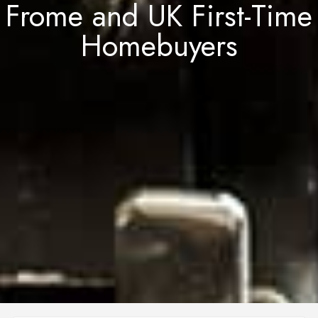
Frome and UK First-Time
Homebuyers