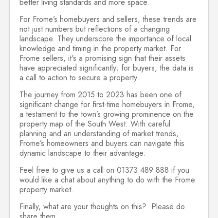
better living standards and more space.
For Frome’s homebuyers and sellers, these trends are
not just numbers but reflections of a changing
landscape. They underscore the importance of local
knowledge and timing in the property market. For
Frome sellers, it's a promising sign that their assets
have appreciated significantly; for buyers, the data is
a call to action to secure a property.
The journey from 2015 to 2023 has been one of
significant change for first-time homebuyers in Frome,
a testament to the town’s growing prominence on the
property map of the South West. With careful
planning and an understanding of market trends,
Frome’s homeowners and buyers can navigate this
dynamic landscape to their advantage.
Feel free to give us a call on 01373 489 888 if you
would like a chat about anything to do with the Frome
property market.
Finally, what are your thoughts on this? Please do
share them.