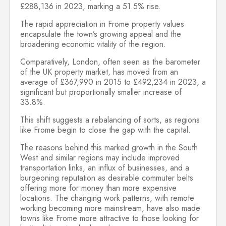
£288,136 in 2023, marking a 51.5% rise.
The rapid appreciation in Frome property values
encapsulate the town’s growing appeal and the
broadening economic vitality of the region.
Comparatively, London, often seen as the barometer
of the UK property market, has moved from an
average of £367,990 in 2015 to £492,234 in 2023, a
significant but proportionally smaller increase of
33.8%.
This shift suggests a rebalancing of sorts, as regions
like Frome begin to close the gap with the capital.
The reasons behind this marked growth in the South
West and similar regions may include improved
transportation links, an influx of businesses, and a
burgeoning reputation as desirable commuter belts
offering more for money than more expensive
locations. The changing work patterns, with remote
working becoming more mainstream, have also made
towns like Frome more attractive to those looking for