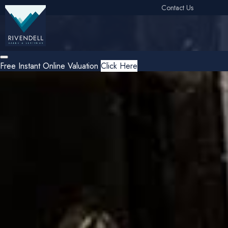
Contact Us
Free Instant Online Valuation
Click Here