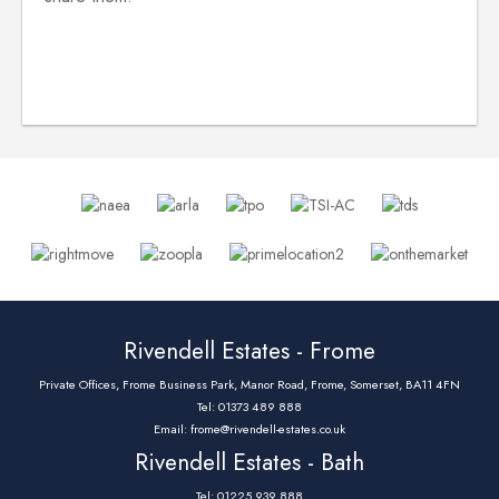
Rivendell Estates - Frome
Private Offices, Frome Business Park, Manor Road, Frome, Somerset, BA11 4FN
Tel: 01373 489 888
Email:
frome@rivendell-estates.co.uk
Rivendell Estates - Bath
Tel: 01225 939 888