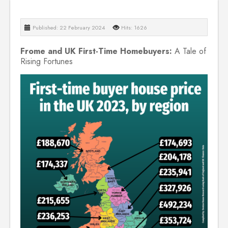
Published: 22 February 2024
Hits: 1626
Frome and UK First-Time Homebuyers:
A Tale of
Rising Fortunes