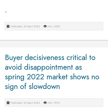
.
Published: 20 April 2022
Hits: 2328
Buyer decisiveness critical to
avoid disappointment as
spring 2022 market shows no
sign of slowdown
Published: 20 April 2022
Hits: 1992