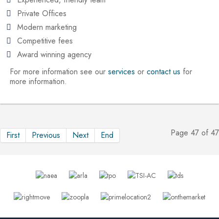
Private Offices
Modern marketing
Competitive fees
Award winning agency
For more information see our
services
or
contact us
for
more information.
Page 47 of 47
First
Previous
Next
End