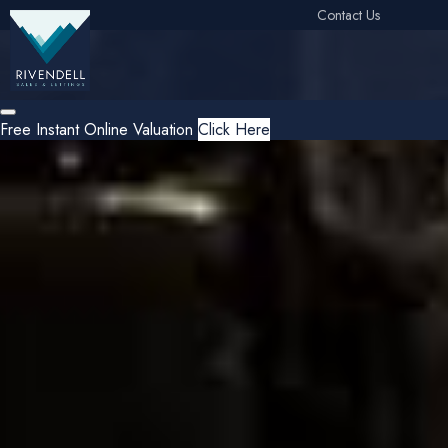
Contact Us
Free Instant Online Valuation
Click Here