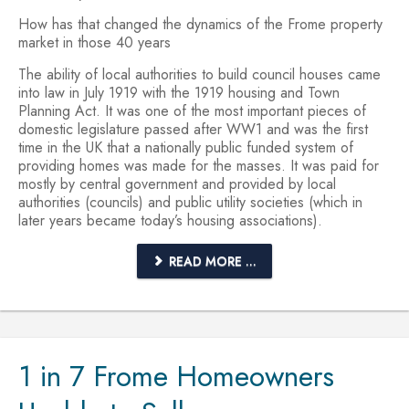
How has that changed the dynamics of the Frome property
market in those 40 years
The ability of local authorities to build council houses came
into law in July 1919 with the 1919 housing and Town
Planning Act. It was one of the most important pieces of
domestic legislature passed after WW1 and was the first
time in the UK that a nationally public funded system of
providing homes was made for the masses. It was paid for
mostly by central government and provided by local
authorities (councils) and public utility societies (which in
later years became today’s housing associations).
READ MORE ...
1 in 7 Frome Homeowners