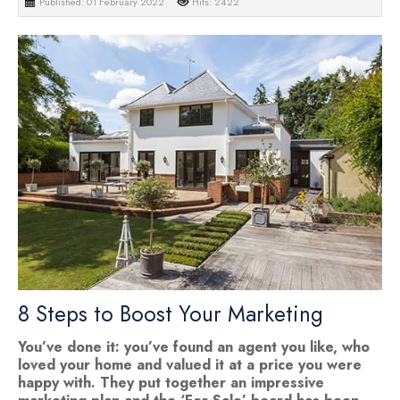
Published: 01 February 2022
Hits: 2422
8 Steps to Boost Your Marketing
You’ve done it: you’ve found an agent you like, who
loved your home and valued it at a price you were
happy with. They put together an impressive