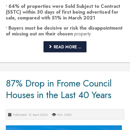
• 64% of properties were Sold Subject to Contract
(SSTC) within 30 days of first being advertised for
sale, compared with 51% in March 2021
• Buyers must be decisive or risk the disappointment
of missing out on their chosen
property
READ MORE ...
87% Drop in Frome Council
Houses in the Last 40 Years
Published: 12 April 2022
Hits: 2552