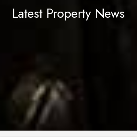
Latest Property News