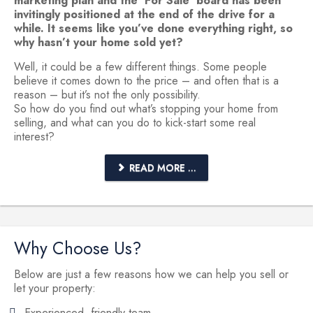
marketing plan and the ‘For Sale’ board has been
invitingly positioned at the end of the drive for a
while. It seems like you’ve done everything right, so
why hasn’t your home sold yet?
Well, it could be a few different things. Some people
believe it comes down to the price – and often that is a
reason – but it’s not the only possibility.
So how do you find out what’s stopping your home from
selling, and what can you do to kick-start some real
interest?
READ MORE ...
Why Choose Us?
Below are just a few reasons how we can help you sell or
let your property:
Experienced, friendly team