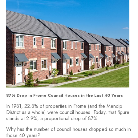
87% Drop in Frome Council Houses in the Last 40 Years
In 1981, 22.8% of properties in Frome (and the Mendip
District as a whole) were council houses. Today, that figure
stands at 2.9%, a proportional drop of 87%.
Why has the number of council houses dropped so much in
those 40 years?