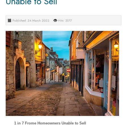
Unable to Sell
Published: 24 March 2022
Hits: 2017
1 in 7 Frome Homeowners Unable to Sell