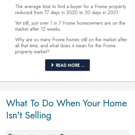
The average time to find a buyer for a Frome property
reduced from 77 days in 2020 to 50 days in 2021.
Yet still, just over 1 in 7 Frome homeowners are on the
market after 12 weeks.
Why are so many Frome homes still on the market after
all that time, and what does it mean for the Frome
property market?
READ MORE ...
What To Do When Your Home
Isn't Selling