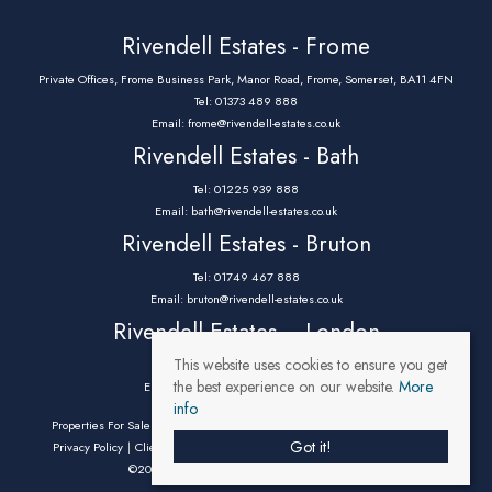
Rivendell Estates - Frome
Private Offices, Frome Business Park, Manor Road, Frome, Somerset, BA11 4FN
Tel: 01373 489 888
Email:
frome@rivendell-estates.co.uk
Rivendell Estates - Bath
Tel: 01225 939 888
Email:
bath@rivendell-estates.co.uk
Rivendell Estates - Bruton
Tel: 01749 467 888
Email:
bruton@rivendell-estates.co.uk
Rivendell Estates – London
This website uses cookies to ensure you get
Tel: 0203 9732 888
the best experience on our website.
More
Email:
parklane@rivendell-estates.co.uk
info
Properties For Sale By Region
Properties To Let By Region
Cookie Policy
Got it!
Privacy Policy
Client Money Protection Certificate
Complaints Procedure
©2026 Rivendell Estates. All rights reserved