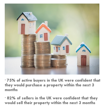
• 75% of active buyers in the UK were confident that
they would purchase a property within the next 3
months
• 82% of sellers in the UK were confident that they
would sell their property within the next 3 months