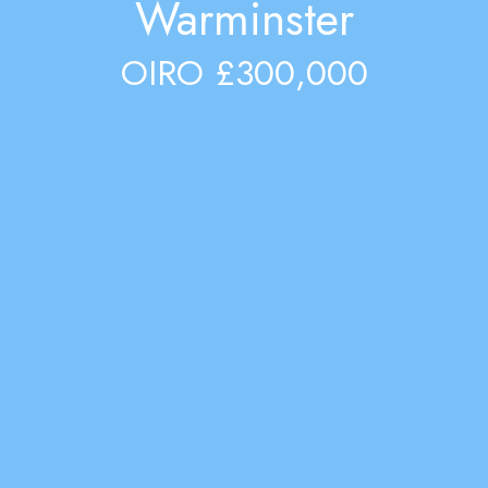
Warminster
OIRO £300,000