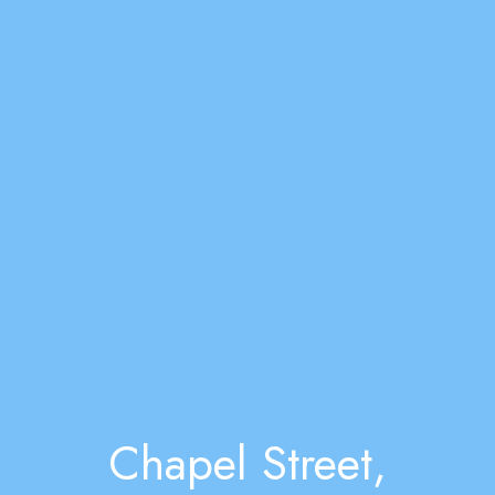
Chapel Street,