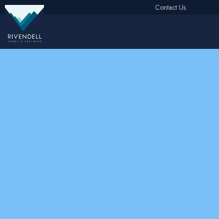
Contact Us
Free Instant Online Valuation
Click Here