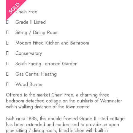
Chain Free
Grade II Listed
Sitting / Dining Room
Modern Fitted Kitchen and Bathroom
Conservatory
South Facing Terraced Garden
Gas Central Heating
Wood Burner
Offered to the market Chain Free, a charming three
bedroom detached cottage on the outskirts of Warminster
within walking distance of the town centre.
Built circa 1838, this double-fronted Grade II listed cottage
has been extended and modernised to provide an open
plan sitting / dining room, fitted kitchen with built-in