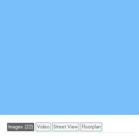
Images (22)
Video
Street View
Floorplan