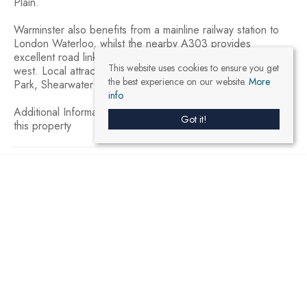
Plain.
Warminster also benefits from a mainline railway station to
London Waterloo, whilst the nearby A303 provides
excellent road links to London to the east and Exeter to the
This website uses cookies to ensure you get
west. Local attractions include Longleat House and Safari
the best experience on our website.
More
Park, Shearwater Lake, Stourhead and The Roman Baths.
info
Additional Information – an estate agent has an interest in
Got it!
this property
3
1
1
Brochure
Virtual Tour
Register With Us