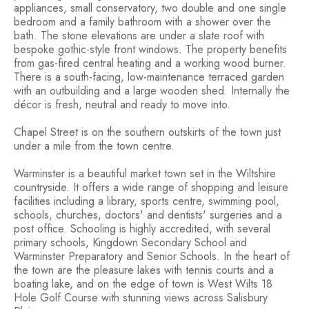
appliances, small conservatory, two double and one single
bedroom and a family bathroom with a shower over the
bath. The stone elevations are under a slate roof with
bespoke gothic-style front windows. The property benefits
from gas-fired central heating and a working wood burner.
There is a south-facing, low-maintenance terraced garden
with an outbuilding and a large wooden shed. Internally the
décor is fresh, neutral and ready to move into.
Chapel Street is on the southern outskirts of the town just
under a mile from the town centre.
Warminster is a beautiful market town set in the Wiltshire
countryside. It offers a wide range of shopping and leisure
facilities including a library, sports centre, swimming pool,
schools, churches, doctors' and dentists' surgeries and a
post office. Schooling is highly accredited, with several
primary schools, Kingdown Secondary School and
Warminster Preparatory and Senior Schools. In the heart of
the town are the pleasure lakes with tennis courts and a
boating lake, and on the edge of town is West Wilts 18
Hole Golf Course with stunning views across Salisbury