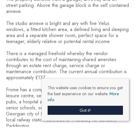
street parking. Above the garage block is the self contained
annexe.
The studio annexe is bright and airy with five Velux
windows, a fitted kitchen area, a defined living and sleeping
area and a separate shower room, perfect space for a
teenager, elderly relative or potential rental income.
There is a managed freehold whereby the vendor
contributes to the cost of maintaining shared amenities
through an estate rent charge, service charge or
maintenance contribution. The current annual contribution is
approximately £137.
This website uses cookies to ensure you get
Frome has a comprehensive range of shopping facilities, a
the best experience on our website.
More
leisure centre, several cafés and restaurants, a choice of
info
pubs, a hospital and medical centre, local junior, middle and
senior schools, several theatres and a cinema. The
Got it!
Georgian city of Bath lies approximately 13 miles, and the
local railway station connects at Westbury for London,
Paddington.