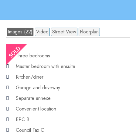
Images (22)
Video
Street View
Floorplan
Three bedrooms
Master bedroom with ensuite
Kitchen/diner
Garage and driveway
Separate annexe
Convenient location
EPC B
Council Tax C