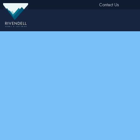
Contact Us
Free Instant Online Valuation
Click Here