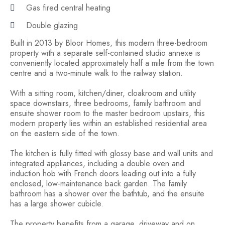
Gas fired central heating
Double glazing
Built in 2013 by Bloor Homes, this modern three-bedroom
property with a separate self-contained studio annexe is
conveniently located approximately half a mile from the town
centre and a two-minute walk to the railway station.
With a sitting room, kitchen/diner, cloakroom and utility
space downstairs, three bedrooms, family bathroom and
ensuite shower room to the master bedroom upstairs, this
modern property lies within an established residential area
on the eastern side of the town.
The kitchen is fully fitted with glossy base and wall units and
integrated appliances, including a double oven and
induction hob with French doors leading out into a fully
enclosed, low-maintenance back garden. The family
bathroom has a shower over the bathtub, and the ensuite
has a large shower cubicle.
The property benefits from a garage, driveway and on