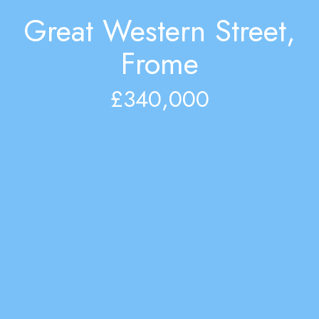
Great Western Street,
Frome
£340,000