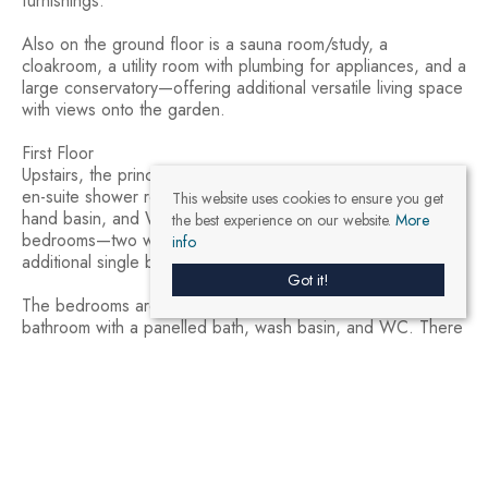
furnishings.
Also on the ground floor is a sauna room/study, a
cloakroom, a utility room with plumbing for appliances, and a
large conservatory—offering additional versatile living space
with views onto the garden.
First Floor
Upstairs, the principal bedroom is a spacious double with an
en-suite shower room comprising a shower cubicle, wash
This website uses cookies to ensure you get
hand basin, and WC. There are three further double
the best experience on our website.
More
bedrooms—two with views over the rear garden—and an
info
additional single bedroom.
Got it!
The bedrooms are served by a contemporary family
bathroom with a panelled bath, wash basin, and WC. There
is also an additional bathroom that features a double-width
shower enclosure.
Detached Annexe
A standout feature of this property is the impressive,
detached annexe, providing fully self-contained
accommodation comprising: two bedrooms, an open-plan