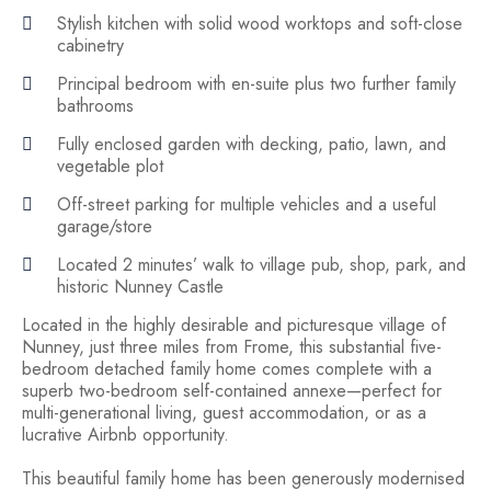
Stylish kitchen with solid wood worktops and soft-close
cabinetry
Principal bedroom with en-suite plus two further family
bathrooms
Fully enclosed garden with decking, patio, lawn, and
vegetable plot
Off-street parking for multiple vehicles and a useful
garage/store
Located 2 minutes’ walk to village pub, shop, park, and
historic Nunney Castle
Located in the highly desirable and picturesque village of
Nunney, just three miles from Frome, this substantial five-
bedroom detached family home comes complete with a
superb two-bedroom self-contained annexe—perfect for
multi-generational living, guest accommodation, or as a
lucrative Airbnb opportunity.
This beautiful family home has been generously modernised