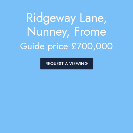
Ridgeway Lane,
Nunney, Frome
Guide price £700,000
REQUEST A VIEWING