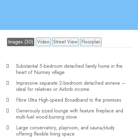
Images (30)
Video
Street View
Floorplan
Substantial 5-bedroom detached family home in the
heart of Nunney village
Impressive separate 2-bedroom detached annexe –
ideal for relatives or Airbnb income
Fibre Ultra High-speed Broadband to the premises
Generously sized lounge with feature fireplace and
multi-fuel wood-burning stove
Large conservatory, playroom, and sauna/study
offering flexible living space