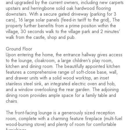
and upgraded by the current owners, including new carpets
upstairs and herringbone solid oak hardwood flooring
downstairs. With a secure gated driveway (parking for 3
cars), 16 large solar panels (feed-in tariff to the grid), The
property further benefits from a prime position within the
village, 30 seconds walk to the village park and 2 minutes’
walk from the castle, shop and pub.
Ground Floor
Upon entering the home, the entrance hallway gives access
to the lounge, cloakroom, a large children's play room,
kitchen and dining room. The beautifully appointed kitchen
features a comprehensive range of soft-close base, wall,
and drawer units with a solid wood worktop, an inset
stainless steel sink, an integrated electric oven and hob,
and a window overlooking the rear garden. The adjoining
dining room provides ample space for a family table and
chairs.
The front-facing lounge is a generously sized reception
room, complete with a charming feature fireplace (multi-fuel
wood-burning stove) and plenty of room for comfortable