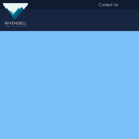
Contact Us
Free Instant Online Valuation
Click Here