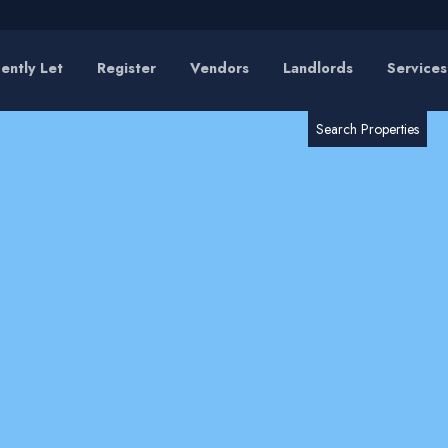
ently Let
Register
Vendors
Landlords
Services
RESET
SEARCH
Search Properties