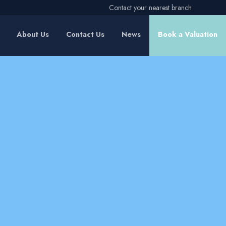
Contact your nearest branch
About Us
Contact Us
News
Book a Valuation