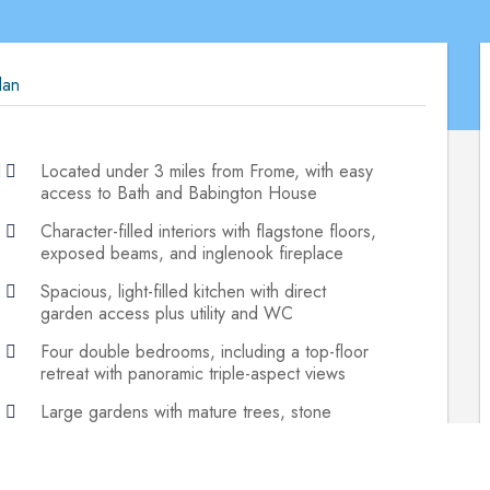
lan
d
Located under 3 miles from Frome, with easy
access to Bath and Babington House
Character-filled interiors with flagstone floors,
exposed beams, and inglenook fireplace
Spacious, light-filled kitchen with direct
garden access plus utility and WC
Four double bedrooms, including a top-floor
retreat with panoramic triple-aspect views
Large gardens with mature trees, stone
walling, patio, and attached workshop