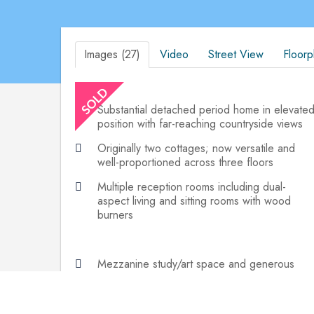
Images (27)
Video
Street View
Floorp
Substantial detached period home in elevate
position with far-reaching countryside views
Originally two cottages; now versatile and
well-proportioned across three floors
Multiple reception rooms including dual-
aspect living and sitting rooms with wood
burners
Mezzanine study/art space and generous
master suite with en-suite and dressing area
Sweeping driveway, ample parking, and