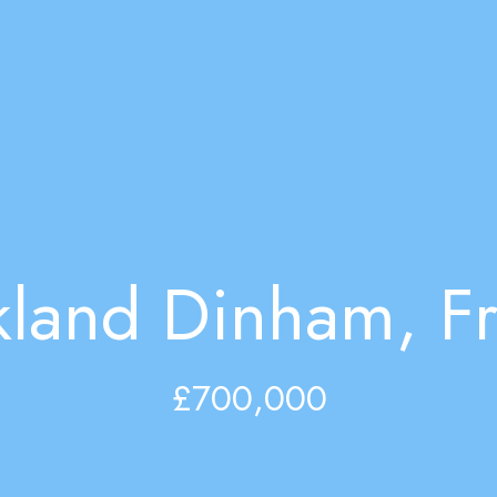
kland Dinham, F
£700,000