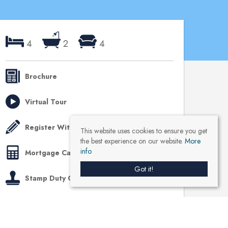
4
2
4
Brochure
Virtual Tour
Register With Us
This website uses cookies to ensure you get
the best experience on our website.
More
info
Mortgage Calculator
Got it!
Stamp Duty Calculator
Like us on Facebook