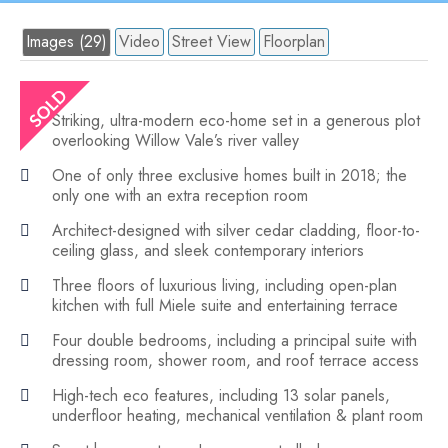
Images (29)
Video
Street View
Floorplan
Striking, ultra-modern eco-home set in a generous plot
overlooking Willow Vale’s river valley
One of only three exclusive homes built in 2018; the
only one with an extra reception room
Architect-designed with silver cedar cladding, floor-to-
ceiling glass, and sleek contemporary interiors
Three floors of luxurious living, including open-plan
kitchen with full Miele suite and entertaining terrace
Four double bedrooms, including a principal suite with
dressing room, shower room, and roof terrace access
High-tech eco features, including 13 solar panels,
underfloor heating, mechanical ventilation & plant room