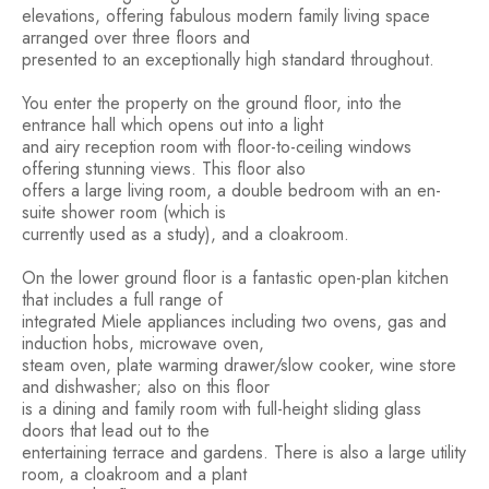
elevations, offering fabulous modern family living space
arranged over three floors and
presented to an exceptionally high standard throughout.
You enter the property on the ground floor, into the
entrance hall which opens out into a light
and airy reception room with floor-to-ceiling windows
offering stunning views. This floor also
offers a large living room, a double bedroom with an en-
suite shower room (which is
currently used as a study), and a cloakroom.
On the lower ground floor is a fantastic open-plan kitchen
that includes a full range of
integrated Miele appliances including two ovens, gas and
induction hobs, microwave oven,
steam oven, plate warming drawer/slow cooker, wine store
and dishwasher; also on this floor
is a dining and family room with full-height sliding glass
doors that lead out to the
entertaining terrace and gardens. There is also a large utility
room, a cloakroom and a plant