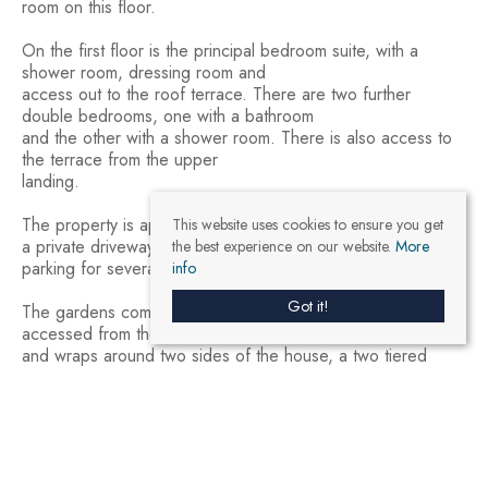
room on this floor.
On the first floor is the principal bedroom suite, with a
shower room, dressing room and
access out to the roof terrace. There are two further
double bedrooms, one with a bathroom
and the other with a shower room. There is also access to
the terrace from the upper
landing.
The property is approached through a gated entrance onto
This website uses cookies to ensure you get
a private driveway where there is
the best experience on our website.
More
parking for several vehicles in addition to the single garage.
info
Got it!
The gardens comprise a large entertaining terrace which is
accessed from the lower level
and wraps around two sides of the house, a two tiered
lawn, planted borders and two
modern outbuildings which are currently used for gardening
equipment and cushion storage.
Eco Credentials & Modern Features
The property has been thoughtfully designed with