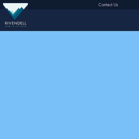
Contact Us
Free Instant Online Valuation
Click Here