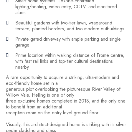
Smart home systems: Loxone-controlled
lighting/heating, video entry, CCTV, and monitored
alarm
Beautiful gardens with two-tier lawn, wraparound
terrace, planted borders, and two modern outbuildings
Private gated driveway with ample parking and single
garage
Prime location within walking distance of Frome centre,
with fast rail links and top-tier cultural destinations
nearby
A rare opportunity to acquire a striking, ultra-modern and
eco-friendly home set in a
generous plot overlooking the picturesque River Valley of
Willow Vale. Helling is one of only
three exclusive homes completed in 2018, and the only one
to benefit from an additional
reception room on the entry level ground floor.
Visually, this architect-designed home is striking with its silver
cedar cladding and glass