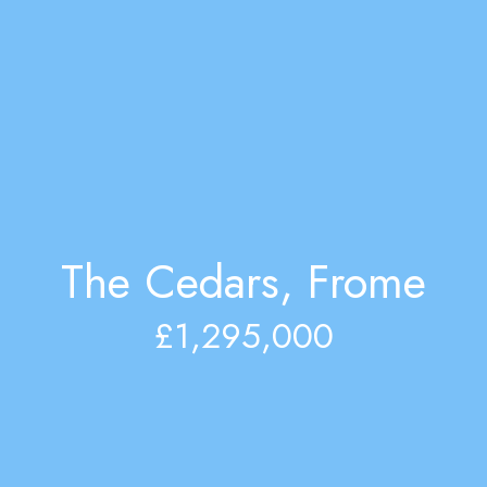
The Cedars, Frome
£1,295,000