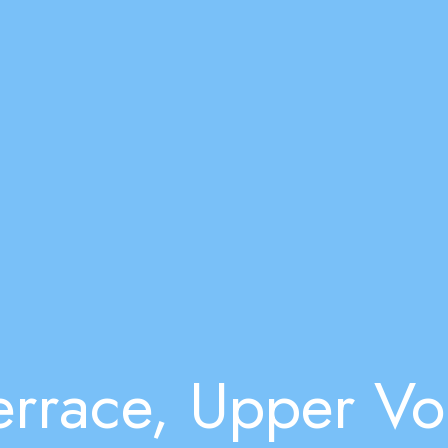
rrace, Upper Vo