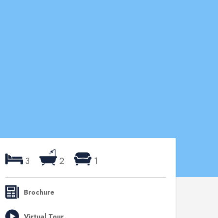
3
2
1
Brochure
Virtual Tour