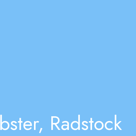
bster, Radstock