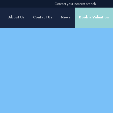
Contact your nearest branch
About Us
Contact Us
News
Book a Valuation