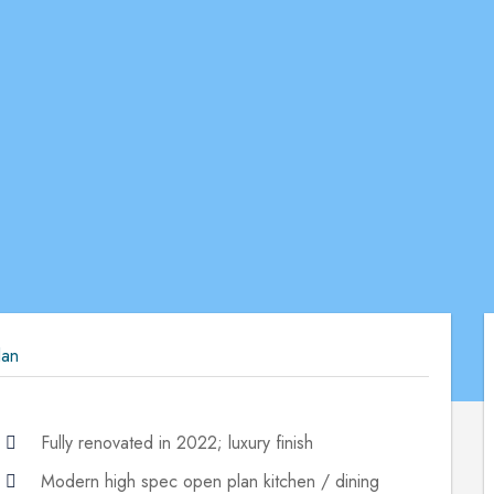
lan
Fully renovated in 2022; luxury finish
Modern high spec open plan kitchen / dining