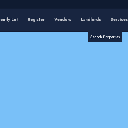
ently Let
Register
Vendors
Landlords
Services
RESET
SEARCH
Search Properties