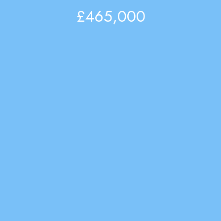
£465,000