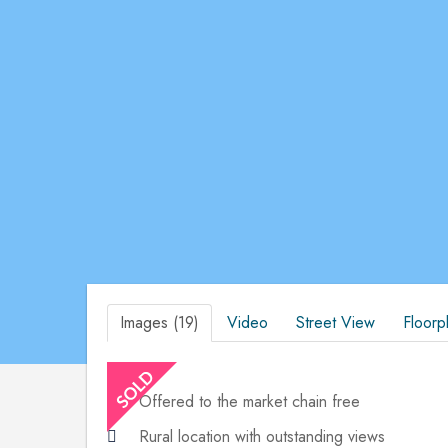
Images (19)
Video
Street View
Floorp
Offered to the market chain free
Rural location with outstanding views