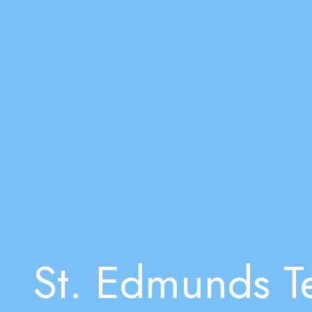
St. Edmunds Te