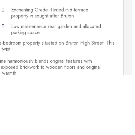
Enchanting Grade II listed mid-terrace
property in sought-after Bruton
Low maintenance rear garden and allocated
parking space
e-bedroom property situated on Bruton High Street. This
twist.
ome harmoniously blends original features with
 exposed brickwork to wooden floors and original
d warmth.
 the High Street and ascending an external flight of
 a welcoming kitchen/dining area. Adorned with cream
 a stainless-steel gas range cooker, this space invites
fireplace add to the cozy atmosphere, whith a
asts a wet room-style en-suite. Two additional bedrooms
 bathroom.