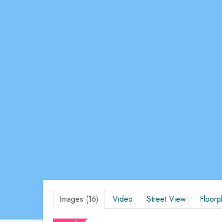
Images (16)
Video
Street View
Floorp