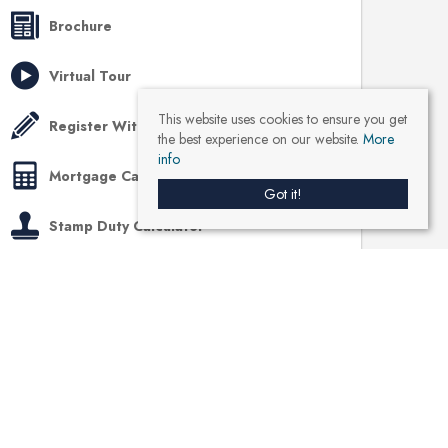
Brochure
Virtual Tour
This website uses cookies to ensure you get
Register With Us
the best experience on our website.
More
info
Mortgage Calculator
Got it!
Stamp Duty Calculator
Like us on Facebook
Location