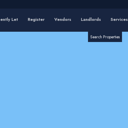
ently Let
Register
Vendors
Landlords
Services
RESET
SEARCH
Search Properties