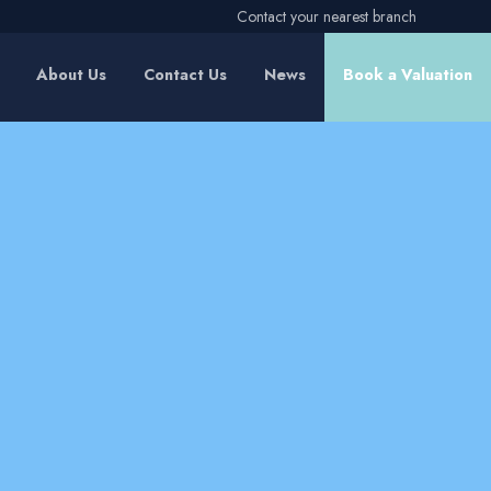
Contact your nearest branch
About Us
Contact Us
News
Book a Valuation