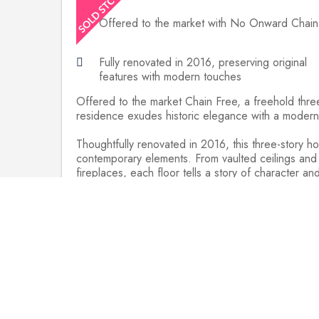
Offered to the market with No Onward Chain
Fully renovated in 2016, preserving original
features with modern touches
Offered to the market Chain Free, a freehold thre
residence exudes historic elegance with a modern 
Thoughtfully renovated in 2016, this three-story h
contemporary elements. From vaulted ceilings and
fireplaces, each floor tells a story of character an
Approached through a shared covered walkway from
stairs to the 1st floor, the front door opens into
shaker-style units, varnished wooden worktops, and
comfort. A large window seat and a working brick 
cloakroom.
The master bedroom, located on the top floor, bo
on the ground floor share another wet-room style