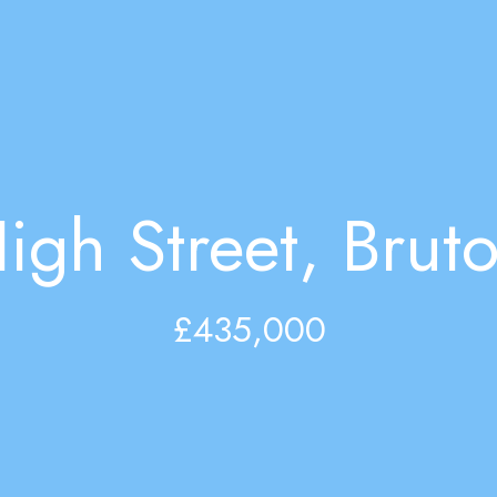
igh Street, Brut
£435,000