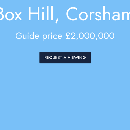
Box Hill, Corsha
Guide price £2,000,000
REQUEST A VIEWING