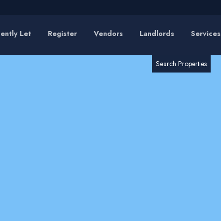
ently Let
Register
Vendors
Landlords
Services
RESET
SEARCH
Search Properties