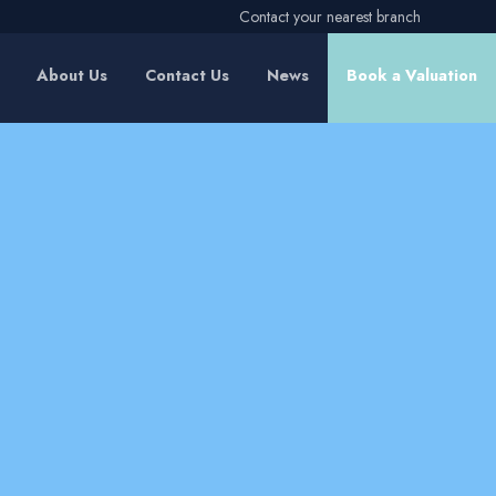
Contact your nearest branch
About Us
Contact Us
News
Book a Valuation