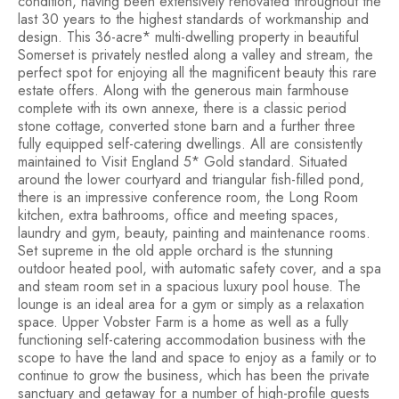
condition, having been extensively renovated throughout the
last 30 years to the highest standards of workmanship and
design. This 36-acre* multi-dwelling property in beautiful
Somerset is privately nestled along a valley and stream, the
perfect spot for enjoying all the magnificent beauty this rare
estate offers. Along with the generous main farmhouse
complete with its own annexe, there is a classic period
stone cottage, converted stone barn and a further three
fully equipped self-catering dwellings. All are consistently
maintained to Visit England 5* Gold standard. Situated
around the lower courtyard and triangular fish-filled pond,
there is an impressive conference room, the Long Room
kitchen, extra bathrooms, office and meeting spaces,
laundry and gym, beauty, painting and maintenance rooms.
Set supreme in the old apple orchard is the stunning
outdoor heated pool, with automatic safety cover, and a spa
and steam room set in a spacious luxury pool house. The
lounge is an ideal area for a gym or simply as a relaxation
space. Upper Vobster Farm is a home as well as a fully
functioning self-catering accommodation business with the
scope to have the land and space to enjoy as a family or to
continue to grow the business, which has been the private
sanctuary and getaway for a number of high-profile guests