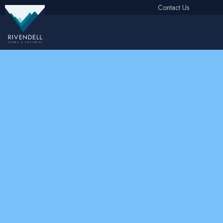
Contact Us
Free Instant Online Valuation
Click Here