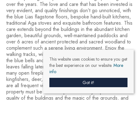
over the years. The love and care that has been invested is
very evident, and quality finishings don’t go unnoticed, with
the blue Lias flagstone floors, bespoke hand-built kitchens,
traditional Aga stoves and exquisite bathroom features. This
care extends beyond the buildings in the abundant kitchen
garden, beautiful grounds, well-maintained paddocks and
over 6 acres of ancient protected and sacred woodland to
complement such a serene living environment. Enjoy the
walking tracks, wild flower meadows and gardens. Discover
This website uses cookies to ensure you get
the blue bells and wild garlic in the spring, the autumn
the best experience on our website.
More
leaves falling later in the year and gather around one of the
info
many open fireplaces for the winter. Buzzards, red kites,
kingfishers, deer, squirrels, owls, badgers and even otters
Got it!
are all frequent visitors to Upper Vobster Farm. This
property must be visited in person to fully experience the
quality of the buildings and the magic of the grounds, and
we welcome genuine enquiries.
13
14
19