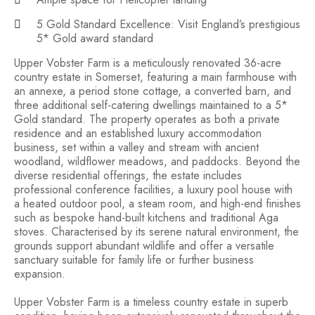
5 Gold Standard Excellence: Visit England’s prestigious
5* Gold award standard
Upper Vobster Farm is a meticulously renovated 36-acre
country estate in Somerset, featuring a main farmhouse with
an annexe, a period stone cottage, a converted barn, and
three additional self-catering dwellings maintained to a 5*
Gold standard. The property operates as both a private
residence and an established luxury accommodation
business, set within a valley and stream with ancient
woodland, wildflower meadows, and paddocks. Beyond the
diverse residential offerings, the estate includes
professional conference facilities, a luxury pool house with
a heated outdoor pool, a steam room, and high-end finishes
such as bespoke hand-built kitchens and traditional Aga
stoves. Characterised by its serene natural environment, the
grounds support abundant wildlife and offer a versatile
sanctuary suitable for family life or further business
expansion.
Upper Vobster Farm is a timeless country estate in superb