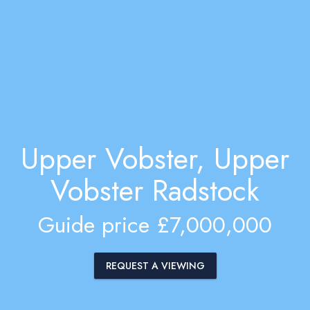
Upper Vobster, Upper
Vobster Radstock
Guide price £7,000,000
REQUEST A VIEWING