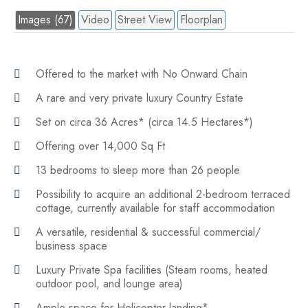
Images (67)
Video
Street View
Floorplan
Offered to the market with No Onward Chain
A rare and very private luxury Country Estate
Set on circa 36 Acres* (circa 14.5 Hectares*)
Offering over 14,000 Sq Ft
13 bedrooms to sleep more than 26 people
Possibility to acquire an additional 2-bedroom terraced
cottage, currently available for staff accommodation
A versatile, residential & successful commercial/
business space
Luxury Private Spa facilities (Steam rooms, heated
outdoor pool, and lounge area)
Ample space for Helicopter landing*