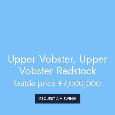
Upper Vobster, Upper
Vobster Radstock
Guide price £7,000,000
REQUEST A VIEWING