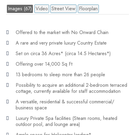
Images (67)
Video
Street View
Floorplan
Offered to the market with No Onward Chain
A rare and very private luxury Country Estate
Set on circa 36 Acres* (circa 14.5 Hectares*)
Offering over 14,000 Sq Ft
13 bedrooms to sleep more than 26 people
Possibility to acquire an additional 2-bedroom terraced
cottage, currently available for staff accommodation
A versatile, residential & successful commercial/
business space
Luxury Private Spa facilities (Steam rooms, heated
outdoor pool, and lounge area)
Ample space for Helicopter landing*