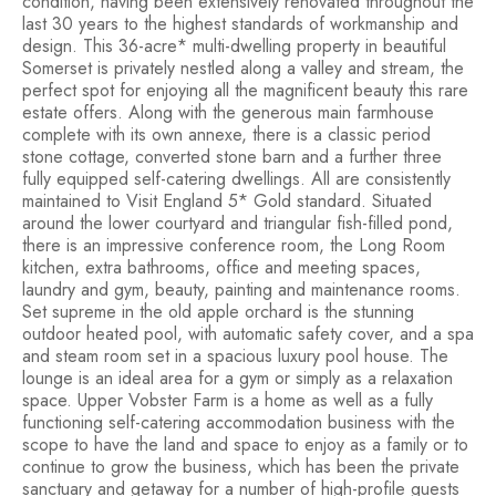
condition, having been extensively renovated throughout the
last 30 years to the highest standards of workmanship and
design. This 36-acre* multi-dwelling property in beautiful
Somerset is privately nestled along a valley and stream, the
perfect spot for enjoying all the magnificent beauty this rare
estate offers. Along with the generous main farmhouse
complete with its own annexe, there is a classic period
stone cottage, converted stone barn and a further three
fully equipped self-catering dwellings. All are consistently
maintained to Visit England 5* Gold standard. Situated
around the lower courtyard and triangular fish-filled pond,
there is an impressive conference room, the Long Room
kitchen, extra bathrooms, office and meeting spaces,
laundry and gym, beauty, painting and maintenance rooms.
Set supreme in the old apple orchard is the stunning
outdoor heated pool, with automatic safety cover, and a spa
and steam room set in a spacious luxury pool house. The
lounge is an ideal area for a gym or simply as a relaxation
space. Upper Vobster Farm is a home as well as a fully
functioning self-catering accommodation business with the
scope to have the land and space to enjoy as a family or to
continue to grow the business, which has been the private
sanctuary and getaway for a number of high-profile guests