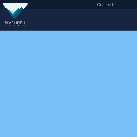
Contact Us
Free Instant Online Valuation
Click Here