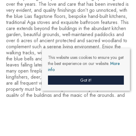
over the years. The love and care that has been invested is
very evident, and quality finishings don’t go unnoticed, with
the blue Lias flagstone floors, bespoke hand-built kitchens,
traditional Aga stoves and exquisite bathroom features. This
care extends beyond the buildings in the abundant kitchen
garden, beautiful grounds, well-maintained paddocks and
over 6 acres of ancient protected and sacred woodland to
complement such a serene living environment. Enjoy the
walking tracks, wild flower meadows and gardens. Discover
This website uses cookies to ensure you get
the blue bells and wild garlic in the spring, the autumn
the best experience on our website.
More
leaves falling later in the year and gather around one of the
info
many open fireplaces for the winter. Buzzards, red kites,
kingfishers, deer, squirrels, owls, badgers and even otters
Got it!
are all frequent visitors to Upper Vobster Farm. This
property must be visited in person to fully experience the
quality of the buildings and the magic of the grounds, and
we welcome genuine enquiries.
13
14
19