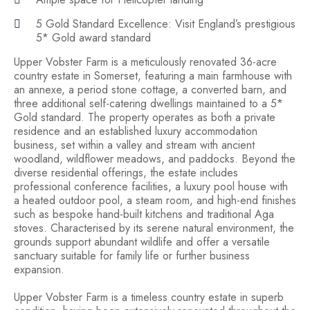
5 Gold Standard Excellence: Visit England’s prestigious
5* Gold award standard
Upper Vobster Farm is a meticulously renovated 36-acre
country estate in Somerset, featuring a main farmhouse with
an annexe, a period stone cottage, a converted barn, and
three additional self-catering dwellings maintained to a 5*
Gold standard. The property operates as both a private
residence and an established luxury accommodation
business, set within a valley and stream with ancient
woodland, wildflower meadows, and paddocks. Beyond the
diverse residential offerings, the estate includes
professional conference facilities, a luxury pool house with
a heated outdoor pool, a steam room, and high-end finishes
such as bespoke hand-built kitchens and traditional Aga
stoves. Characterised by its serene natural environment, the
grounds support abundant wildlife and offer a versatile
sanctuary suitable for family life or further business
expansion.
Upper Vobster Farm is a timeless country estate in superb