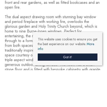
front and rear gardens, as well as fitted bookcases and an
open fire.
The dual aspect drawing room with stunning bay window
and period fireplace with working fire, overlooks the
glorious garden and Holy Trinity Church beyond, which is
home to nine Burne-Jones windows. Perfect for
entertaining, the room has an open archway which leads
This website uses cookies to ensure you get
through to a formal dining area with glazed doors leading
the best experience on our website.
More
from both spaces out onto a garden terrace . The
info
traditionally inspired modern kitchen is an airy and uplifting
space courtesy of a high vaulted ceiling with skylights and
Got it!
triple aspect windows with French doors onto another
generous outdoor dining terrace. The room has a smart
stone floor and is fitted with bespoke cabinetry with granite
countertops, double butler’s sink and island to one end and
a breakfast area with large dining table to the other. A
downstairs cloakroom with attractive wallpaper and tall over-
door window completes this floor.
The cellar provides extensive storage with room for
additional fridge-freezers, wine storage, boiler room and
store.