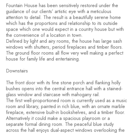
Fountain House has been sensitively restored under the
guidance of our clients’ artistic eye with a meticulous
attention to detail. The result is a beautifully serene home
which has the proportions and relationship to its outside
space which one would expect in a country house but with
the convenience of a location in town.
Defined by light and airy rooms, the house has large sash
windows with shutters, period fireplaces and timber floors.
The ground floor rooms all flow very well making a perfect
house for family life and entertaining.
Downstairs
The front door with its fine stone porch and flanking holly
bushes opens into the central entrance hall with a stained-
glass window and staircase with mahogany rail.
The first well-proportioned room is currently used as a music
room and library, painted in rich blue, with an ornate marble
fireplace, extensive built-in bookshelves, and a timber floor.
Alternatively it could make a spacious playroom or a
separate formal dining room. The peaceful blue study
across the hall enjoys dual-aspect windows overlooking the