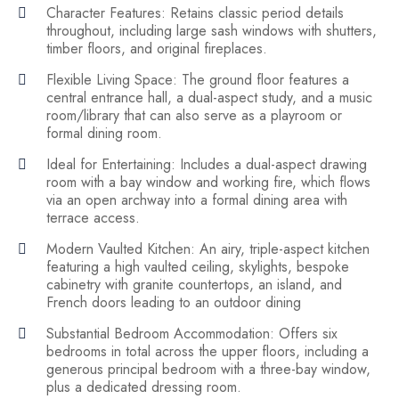
Character Features: Retains classic period details
throughout, including large sash windows with shutters,
timber floors, and original fireplaces.
Flexible Living Space: The ground floor features a
central entrance hall, a dual-aspect study, and a music
room/library that can also serve as a playroom or
formal dining room.
Ideal for Entertaining: Includes a dual-aspect drawing
room with a bay window and working fire, which flows
via an open archway into a formal dining area with
terrace access.
Modern Vaulted Kitchen: An airy, triple-aspect kitchen
featuring a high vaulted ceiling, skylights, bespoke
cabinetry with granite countertops, an island, and
French doors leading to an outdoor dining
Substantial Bedroom Accommodation: Offers six
bedrooms in total across the upper floors, including a
generous principal bedroom with a three-bay window,
plus a dedicated dressing room.