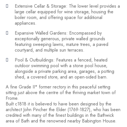
Extensive Cellar & Storage: The lower level provides a
large cellar equipped for wine storage, housing the
boiler room, and offering space for additional
appliances.
Expansive Walled Gardens: Encompassed by
exceptionally generous, private walled grounds
featuring sweeping lawns, mature trees, a paved
courtyard, and multiple sun terraces.
Pool & Outbuildings: Features a fenced, heated
outdoor swimming pool with a stone pool house,
alongside a private parking area, garages, a potting
shed, a covered store, and an open-sided barn.
A fine Grade II* former rectory in this peaceful setting
sitting just above the centre of the thriving market town of
Frome.
Built c1818 it is believed to have been designed by the
architect John Pincher the Elder (1769-1827), who has been
credited with many of the finest buildings in the Bathwick
area of Bath and the renowned nearby Babington House.