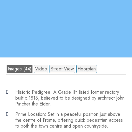
Images (44)
Video
Street View
Floorplan
Historic Pedigree: A Grade II* listed former rectory
built c.1818, believed to be designed by architect John
Pincher the Elder.
Prime Location: Set in a peaceful position just above
the centre of Frome, offering quick pedestrian access
to both the town centre and open countryside.