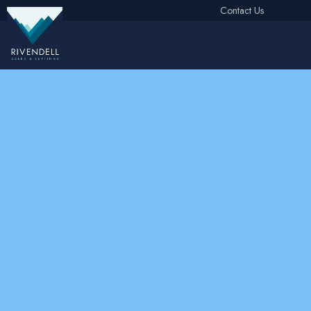
Contact Us
Free Instant Online Valuation
Click Here