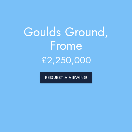
Goulds Ground,
Frome
£2,250,000
REQUEST A VIEWING