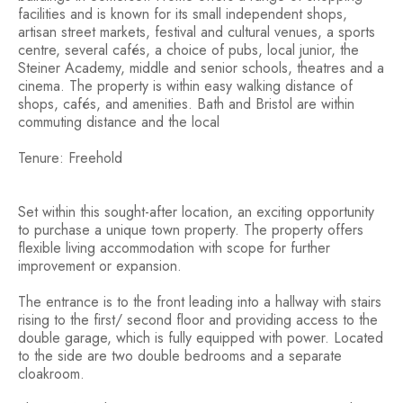
facilities and is known for its small independent shops,
artisan street markets, festival and cultural venues, a sports
centre, several cafés, a choice of pubs, local junior, the
Steiner Academy, middle and senior schools, theatres and a
cinema. The property is within easy walking distance of
shops, cafés, and amenities. Bath and Bristol are within
commuting distance and the local
Tenure: Freehold
Set within this sought-after location, an exciting opportunity
to purchase a unique town property. The property offers
flexible living accommodation with scope for further
improvement or expansion.
The entrance is to the front leading into a hallway with stairs
rising to the first/ second floor and providing access to the
double garage, which is fully equipped with power. Located
to the side are two double bedrooms and a separate
cloakroom.