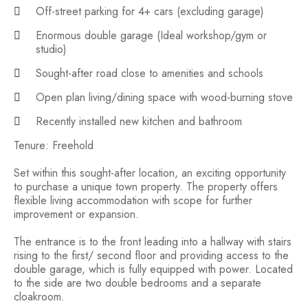
Off-street parking for 4+ cars (excluding garage)
Enormous double garage (Ideal workshop/gym or
studio)
Sought-after road close to amenities and schools
Open plan living/dining space with wood-burning stove
Recently installed new kitchen and bathroom
Tenure: Freehold
Set within this sought-after location, an exciting opportunity
to purchase a unique town property. The property offers
flexible living accommodation with scope for further
improvement or expansion.
The entrance is to the front leading into a hallway with stairs
rising to the first/ second floor and providing access to the
double garage, which is fully equipped with power. Located
to the side are two double bedrooms and a separate
cloakroom.