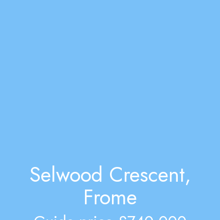
Selwood Crescent,
Frome