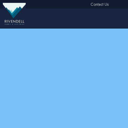
Contact Us
Free Instant Online Valuation
Click Here