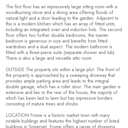
The first floor has an impressively large sitting room with a
woodburning stove and a dining area offering floods of
natural light and a door leading to the garden. Adjacent to
this is a modern kitchen which has an array of fitted units,
including an integrated oven and induction hob. The second
floor offers two further double bedrooms; the master
bedroom is generous in size and benefits from fitted
wardrobes and a dual aspect. The modern bathroom is
fitted with a three-piece suite (separate shower and tub).
There is also a large and versatile attic room.
OUTSIDE The property sits within a large plot. The front of
the property is approached by a sweeping driveway that
provides ample parking area and leads to the integral
double garage, which has a roller door. The main garden is
extensive and lies to the rear of the house, the majority of
which has been laid to lawn but has impressive borders
consisting of mature trees and shrubs.
LOCATION Frome is a historic market town with many
notable buildings and features the highest number of listed
buildings in Somerset. Frome offers a range of shopping