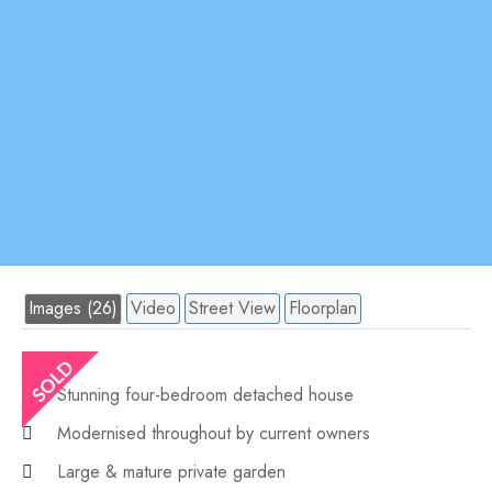
Images (26)
Video
Street View
Floorplan
Stunning four-bedroom detached house
Modernised throughout by current owners
Large & mature private garden