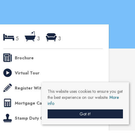
5
3
3
Brochure
Virtual Tour
Register With Us
This website uses cookies to ensure you get
the best experience on our website.
More
Mortgage Calculator
info
Got it!
Stamp Duty Calculator
Like us on Facebook