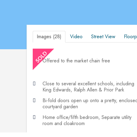
Images (28)
Video
Street View
Floorp
Offered to the market chain free
Close to several excellent schools, including
King Edwards, Ralph Allen & Prior Park
Bi-fold doors open up onto a pretty, enclose
courtyard garden
Home office/fifth bedroom, Separate utility
room and cloakroom