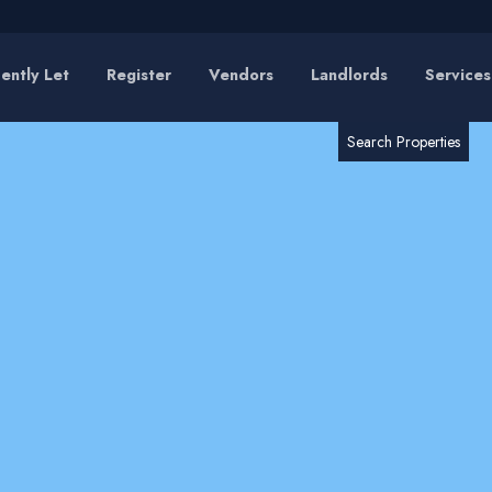
ently Let
Register
Vendors
Landlords
Services
RESET
SEARCH
Search Properties