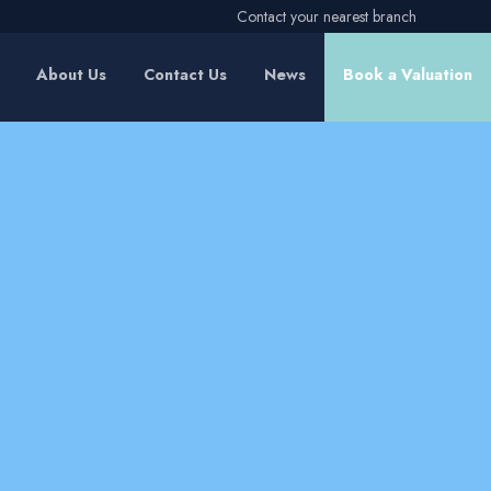
Contact your nearest branch
About Us
Contact Us
News
Book a Valuation