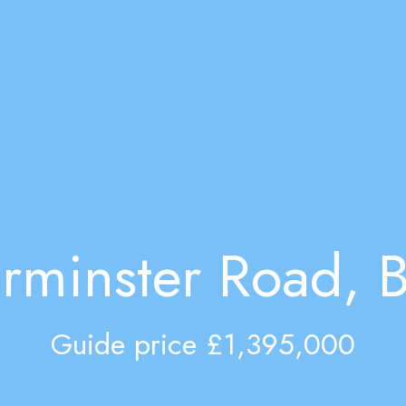
rminster Road, B
Guide price £1,395,000