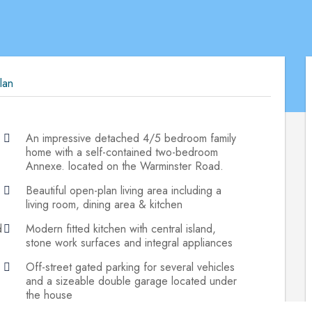
lan
An impressive detached 4/5 bedroom family
home with a self-contained two-bedroom
Annexe. located on the Warminster Road.
Beautiful open-plan living area including a
living room, dining area & kitchen
d
Modern fitted kitchen with central island,
stone work surfaces and integral appliances
Off-street gated parking for several vehicles
and a sizeable double garage located under
the house