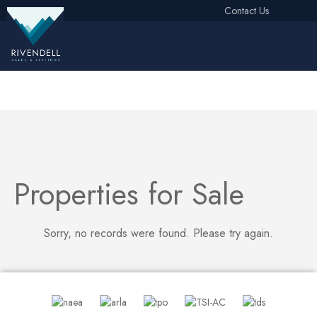
Contact Us
Free Instant Online Valuation
Click Here
Properties for Sale
Sorry, no records were found. Please try again.