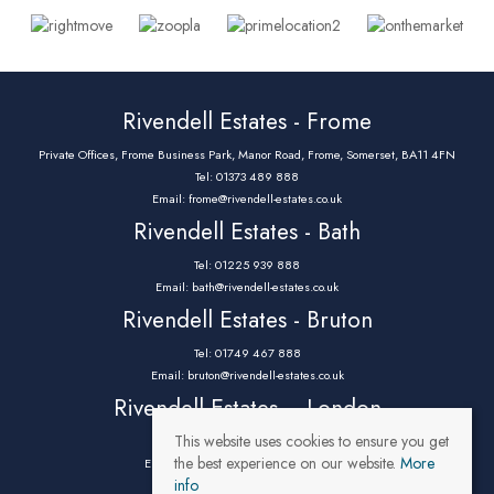
Rivendell Estates - Frome
Private Offices, Frome Business Park, Manor Road, Frome, Somerset, BA11 4FN
Tel: 01373 489 888
Email:
frome@rivendell-estates.co.uk
Rivendell Estates - Bath
Tel: 01225 939 888
Email:
bath@rivendell-estates.co.uk
Rivendell Estates - Bruton
Tel: 01749 467 888
Email:
bruton@rivendell-estates.co.uk
Rivendell Estates – London
This website uses cookies to ensure you get
Tel: 0203 9732 888
the best experience on our website.
More
Email:
parklane@rivendell-estates.co.uk
info