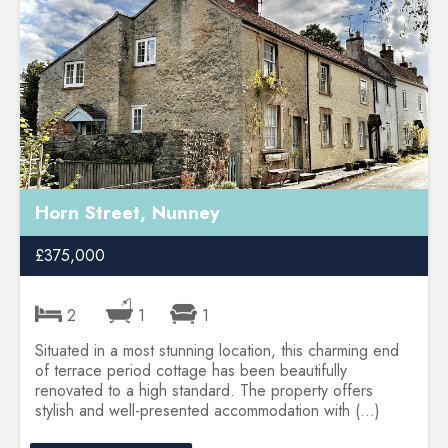
Horn Street, Nunney
£375,000
2
1
1
Situated in a most stunning location, this charming end
of terrace period cottage has been beautifully
renovated to a high standard. The property offers
stylish and well-presented accommodation with (...)