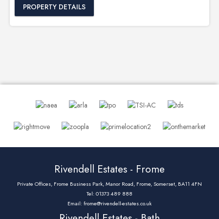
PROPERTY DETAILS
Rivendell Estates - Frome
Private Offices, Frome Business Park, Manor Road, Frome, Somerset, BA11 4FN
Tel: 01373 489 888
Email:
frome@rivendell-estates.co.uk
Rivendell Estates - Bath