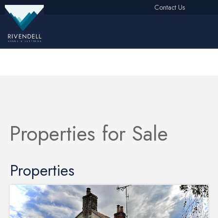
Contact Us
Free Instant Online Valuation
Click Here
Properties for Sale
Properties