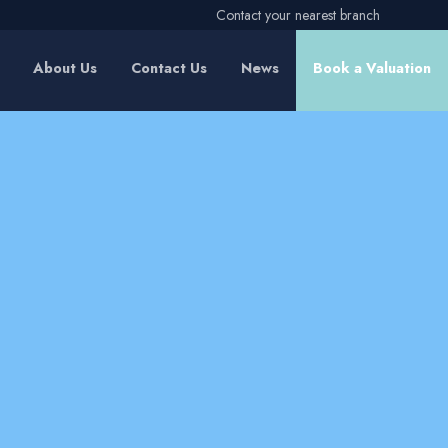
Contact your nearest branch
About Us
Contact Us
News
Book a Valuation