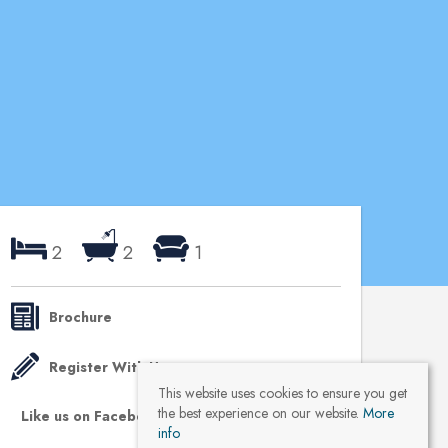
2
2
1
Brochure
Register With Us
This website uses cookies to ensure you get
the best experience on our website.
More
Like us on Facebook
info