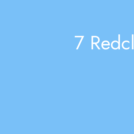
7 Redcl