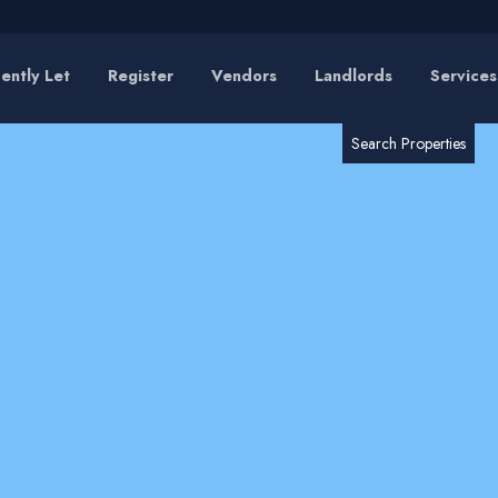
ently Let
Register
Vendors
Landlords
Services
RESET
SEARCH
Search Properties