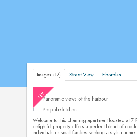
Images (12)
Street View
Floorplan
Panoramic views of the harbour
Bespoke kitchen
Welcome to this charming apartment located at 7 Re
delightful property offers a perfect blend of comfo
individuals or small families seeking a stylish home.