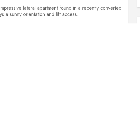
mpressive lateral apartment found in a recently converted
 a sunny orientation and lift access.
is the open-plan living and dining area, which boasts three
e harbour. With engineered oak flooring, a feature
ce takes in Bristol's iconic landmarks, which include the
ke kitchen with a range of high-end integral appliances,
nd fitted dishwasher.
ncipal bedroom has a contemporary en-suite shower room and
 family bathroom.
cle to the rear.
ues and clients safe, we have many guided virtual
deo walkthroughs, 360 virtual reality tours and enhanced
py to walk you through.
ifton Village 1.6 miles, Bristol Temple Meads 0.5 miles,
ate).