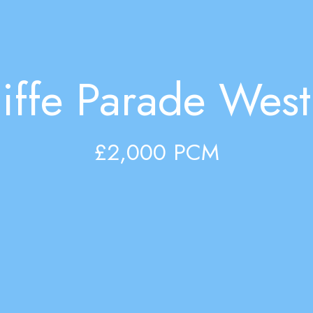
iffe Parade West,
£2,000 PCM