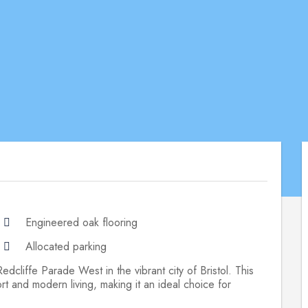
Engineered oak flooring
Allocated parking
dcliffe Parade West in the vibrant city of Bristol. This
rt and modern living, making it an ideal choice for