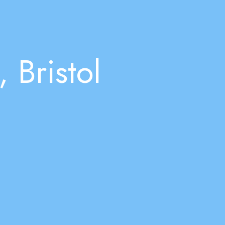
 Bristol