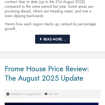
contract Year to date (up to the 21st August 2025)
compared to the same period last year. Some areas are
powering ahead, others are treading water, and one is
even slipping backwards.
Here’s how each region stacks up, ranked by percentage
growth:
READ MORE ...
Frome House Price Review:
The August 2025 Update
Published: 27 August 2025
Hits: 813