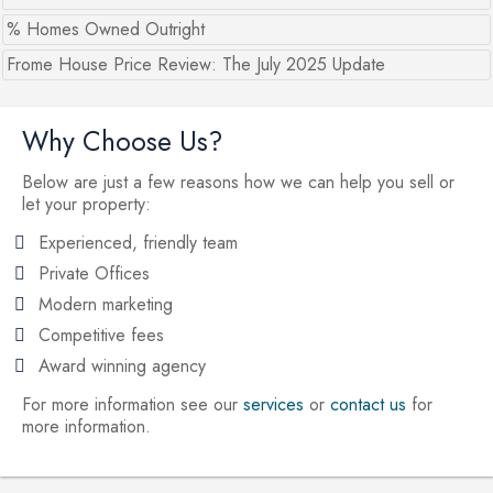
% Homes Owned Outright
Frome House Price Review: The July 2025 Update
Why Choose Us?
Below are just a few reasons how we can help you sell or
let your property:
Experienced, friendly team
Private Offices
Modern marketing
Competitive fees
Award winning agency
For more information see our
services
or
contact us
for
more information.