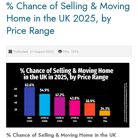
% Chance of Selling & Moving
Home in the UK 2025, by
Price Range
Published: 21 August 2025
Hits: 1296
% Chance of Selling & Moving Home in the UK