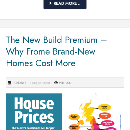
READ MORE ...
The New Build Premium –
Why Frome Brand-New
Homes Cost More
Published: 13 August 2025
Hits: 839