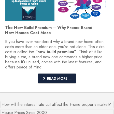
The New Build Premium – Why Frome Brand-
New Homes Cost More
If you have ever wondered why a brand-new home often
costs more than an older one, you’re not alone. This extra
cost is called the
“new build premium”
. Think of it like
buying a car, a brand new one commands a higher price
because it’s unused, comes with the latest features, and
offers peace of mind.
READ MORE ...
How will the interest rate cut affect the Frome property market?
House Prices Since 2000