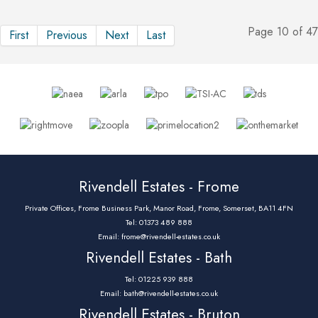
Page 10 of 47
First
Previous
Next
Last
Rivendell Estates - Frome
Private Offices, Frome Business Park, Manor Road, Frome, Somerset, BA11 4FN
Tel: 01373 489 888
Email:
frome@rivendell-estates.co.uk
Rivendell Estates - Bath
Tel: 01225 939 888
Email:
bath@rivendell-estates.co.uk
Rivendell Estates - Bruton