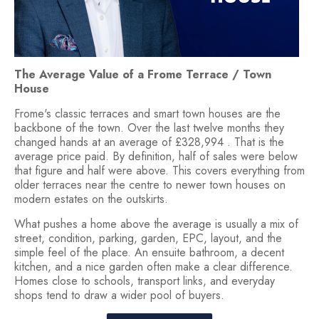
The Average Value of a Frome Terrace / Town
House
Frome's classic terraces and smart town houses are the
backbone of the town. Over the last twelve months they
changed hands at an average of £328,994 . That is the
average price paid. By definition, half of sales were below
that figure and half were above. This covers everything from
older terraces near the centre to newer town houses on
modern estates on the outskirts.
What pushes a home above the average is usually a mix of
street, condition, parking, garden, EPC, layout, and the
simple feel of the place. An ensuite bathroom, a decent
kitchen, and a nice garden often make a clear difference.
Homes close to schools, transport links, and everyday
shops tend to draw a wider pool of buyers.