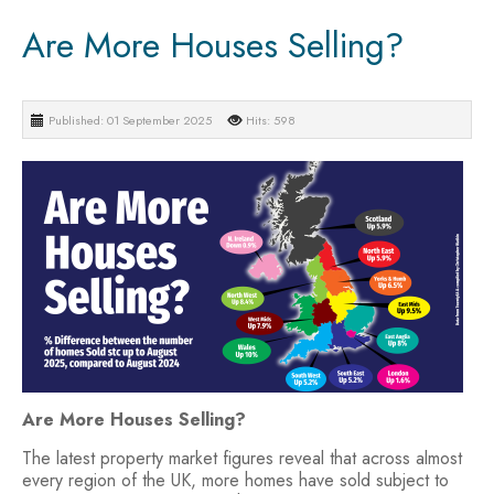
Are More Houses Selling?
Published: 01 September 2025
Hits: 598
Are More Houses Selling?
The latest property market figures reveal that across almost
every region of the UK, more homes have sold subject to