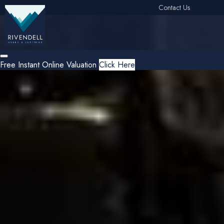
Contact Us
Free Instant Online Valuation
Click Here