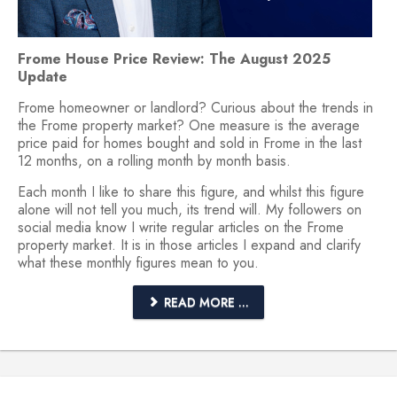
Frome House Price Review: The August 2025
Update
Frome homeowner or landlord? Curious about the trends in
the Frome property market? One measure is the average
price paid for homes bought and sold in Frome in the last
12 months, on a rolling month by month basis.
Each month I like to share this figure, and whilst this figure
alone will not tell you much, its trend will. My followers on
social media know I write regular articles on the Frome
property market. It is in those articles I expand and clarify
what these monthly figures mean to you.
READ MORE ...