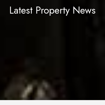
Latest Property News