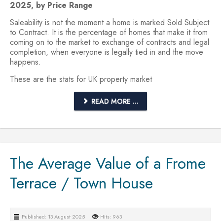
2025, by Price Range
Saleability is not the moment a home is marked Sold Subject
to Contract. It is the percentage of homes that make it from
coming on to the market to exchange of contracts and legal
completion, when everyone is legally tied in and the move
happens.
These are the stats for UK property market
READ MORE ...
The Average Value of a Frome
Terrace / Town House
Published: 13 August 2025
Hits: 963