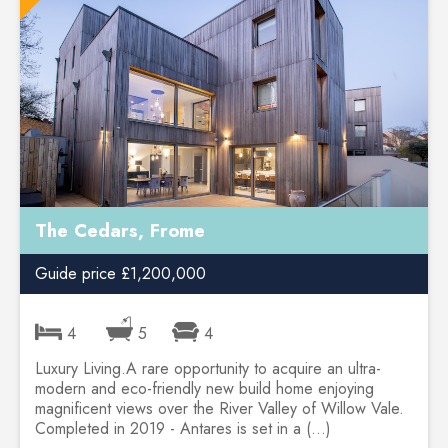
The Cedars, Frome
Guide price £1,200,000
4
5
4
Luxury Living.A rare opportunity to acquire an ultra-
modern and eco-friendly new build home enjoying
magnificent views over the River Valley of Willow Vale.
Completed in 2019 - Antares is set in a (...)