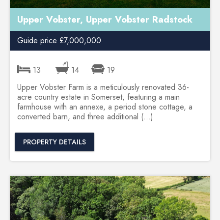
Upper Vobster, Upper Vobster Radstock
Guide price £7,000,000
13
14
19
Upper Vobster Farm is a meticulously renovated 36-
acre country estate in Somerset, featuring a main
farmhouse with an annexe, a period stone cottage, a
converted barn, and three additional (...)
PROPERTY DETAILS