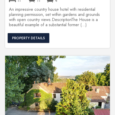
11
11
4
An impressive country house hotel with residential
planning permission, set within gardens and grounds
with open country views.DescriptionThe House is a
beautiful example of a substantial former (...)
PROPERTY DETAILS