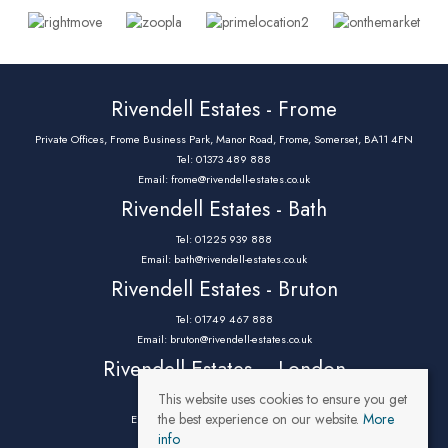
Rivendell Estates - Frome
Private Offices, Frome Business Park, Manor Road, Frome, Somerset, BA11 4FN
Tel: 01373 489 888
Email:
frome@rivendell-estates.co.uk
Rivendell Estates - Bath
Tel: 01225 939 888
Email:
bath@rivendell-estates.co.uk
Rivendell Estates - Bruton
Tel: 01749 467 888
Email:
bruton@rivendell-estates.co.uk
Rivendell Estates – London
This website uses cookies to ensure you get
Tel: 0203 9732 888
the best experience on our website.
More
Email:
parklane@rivendell-estates.co.uk
info