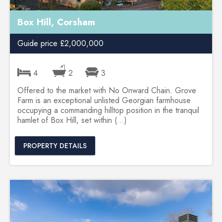
Box Hill, Corsham
Guide price £2,000,000
4
2
3
Offered to the market with No Onward Chain. Grove
Farm is an exceptional unlisted Georgian farmhouse
occupying a commanding hilltop position in the tranquil
hamlet of Box Hill, set within (...)
PROPERTY DETAILS