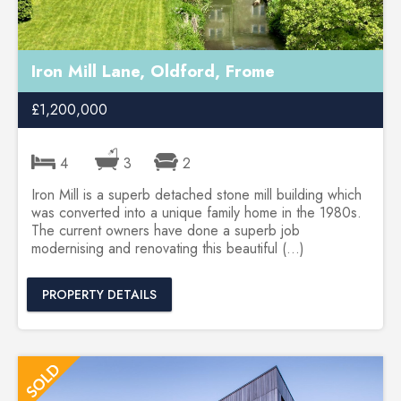
Iron Mill Lane, Oldford, Frome
£1,200,000
4
3
2
Iron Mill is a superb detached stone mill building which
was converted into a unique family home in the 1980s.
The current owners have done a superb job
modernising and renovating this beautiful (...)
PROPERTY DETAILS