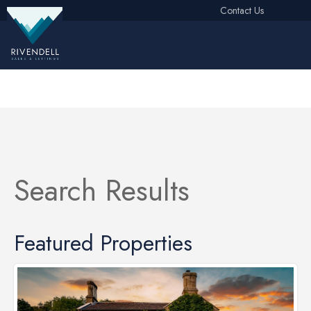
Contact Us
Free Instant Online Valuation
Click Here
Search Results
Featured Properties