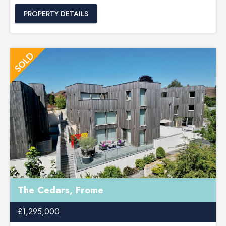
PROPERTY DETAILS
The Cedars, Frome
£1,295,000