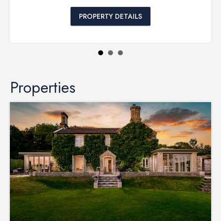
PROPERTY DETAILS
Properties