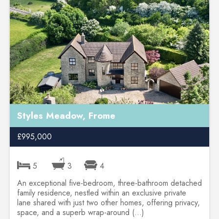
Styles Meadow, Frome
£995,000
5
3
4
An exceptional five-bedroom, three-bathroom detached
family residence, nestled within an exclusive private
lane shared with just two other homes, offering privacy,
space, and a superb wrap-around (...)