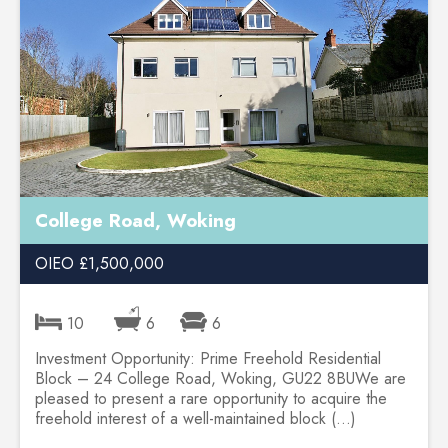
College Road, Woking
OIEO £1,500,000
10
6
6
Investment Opportunity: Prime Freehold Residential
Block – 24 College Road, Woking, GU22 8BUWe are
pleased to present a rare opportunity to acquire the
freehold interest of a well-maintained block (...)