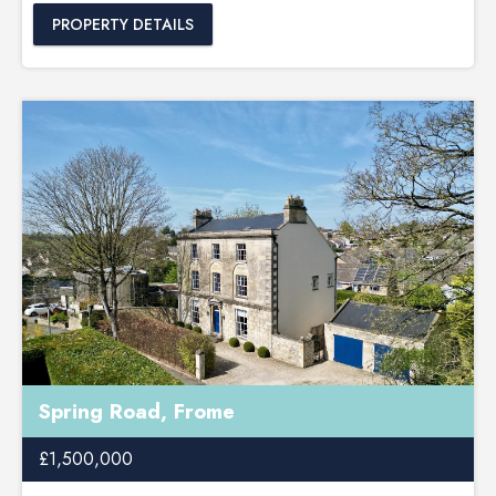
PROPERTY DETAILS
Spring Road, Frome
£1,500,000