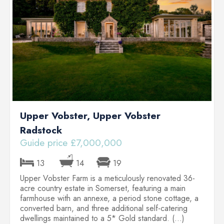
.)
Upper Vobster, Upper Vobster
Radstock
Guide price £7,000,000
G
13
14
19
Upper Vobster Farm is a meticulously renovated 36-
L
acre country estate in Somerset, featuring a main
o
farmhouse with an annexe, a period stone cottage, a
f
converted barn, and three additional self-catering
w
dwellings maintained to a 5* Gold standard. (...)
p