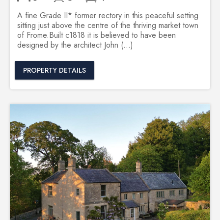
A fine Grade II* former rectory in this peaceful setting
sitting just above the centre of the thriving market town
of Frome.Built c1818 it is believed to have been
designed by the architect John (...)
PROPERTY DETAILS