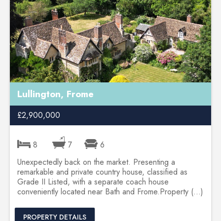
Lullington, Frome
£2,900,000
8
7
6
Unexpectedly back on the market. Presenting a
remarkable and private country house, classified as
Grade II Listed, with a separate coach house
conveniently located near Bath and Frome.Property (...)
PROPERTY DETAILS