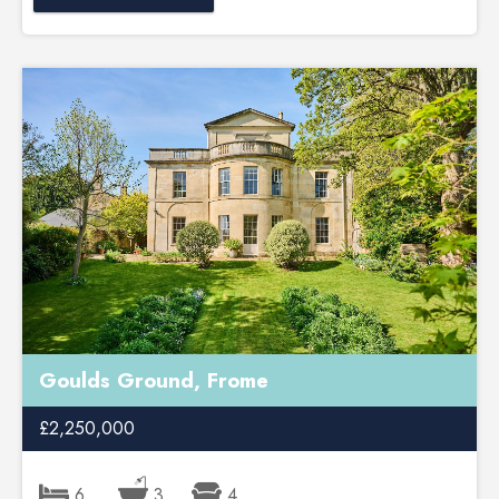
Goulds Ground, Frome
£2,250,000
6
3
4