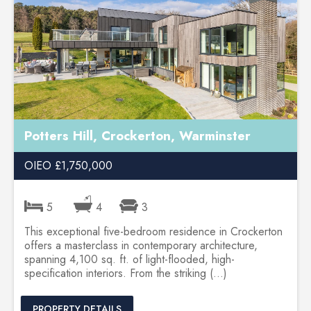
Potters Hill, Crockerton, Warminster
OIEO £1,750,000
5
4
3
This exceptional five-bedroom residence in Crockerton
offers a masterclass in contemporary architecture,
spanning 4,100 sq. ft. of light-flooded, high-
specification interiors. From the striking (...)
PROPERTY DETAILS