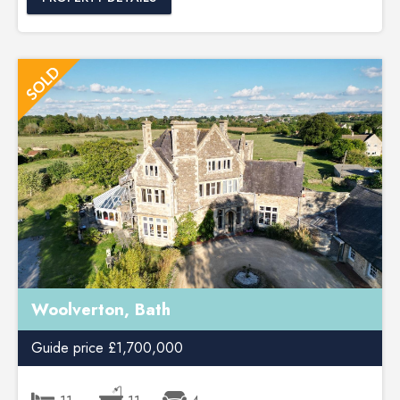
Woolverton, Bath
Guide price £1,700,000