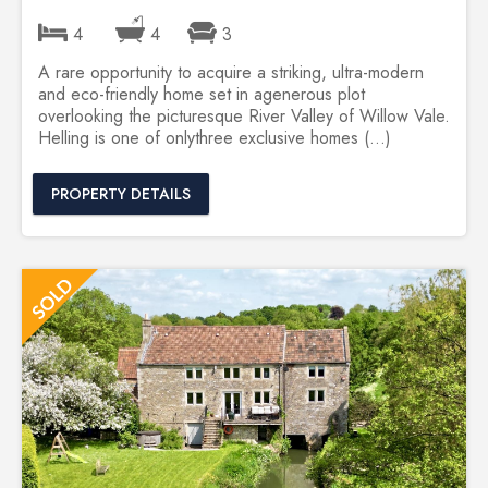
4
4
3
A rare opportunity to acquire a striking, ultra-modern
and eco-friendly home set in agenerous plot
overlooking the picturesque River Valley of Willow Vale.
Helling is one of onlythree exclusive homes (...)
PROPERTY DETAILS