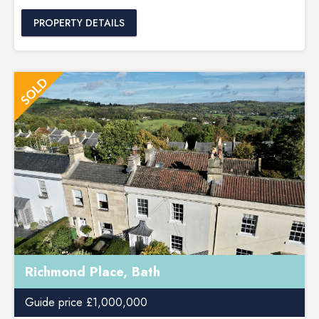
PROPERTY DETAILS
Richmond Place, Bath
Guide price £1,000,000