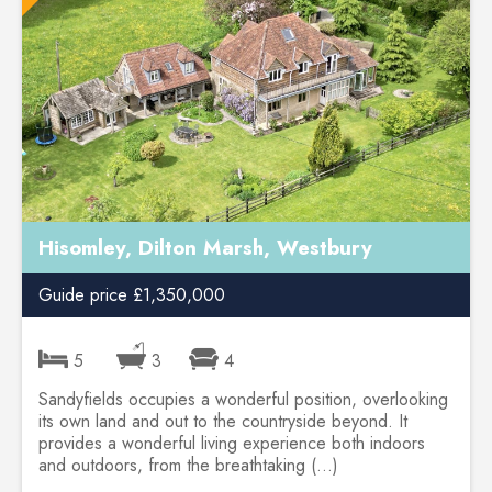
Hisomley, Dilton Marsh, Westbury
Guide price £1,350,000
5
3
4
Sandyfields occupies a wonderful position, overlooking
its own land and out to the countryside beyond. It
provides a wonderful living experience both indoors
and outdoors, from the breathtaking (...)