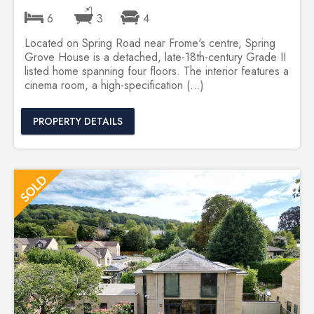
6
3
4
Located on Spring Road near Frome's centre, Spring
Grove House is a detached, late-18th-century Grade II
listed home spanning four floors. The interior features a
cinema room, a high-specification (...)
PROPERTY DETAILS