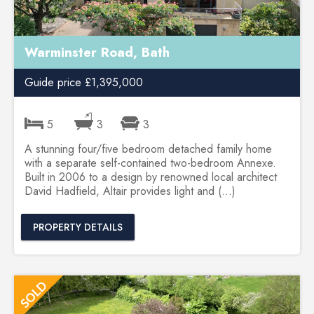
Warminster Road, Bath
Guide price £1,395,000
5
3
3
A stunning four/five bedroom detached family home
with a separate self-contained two-bedroom Annexe.
Built in 2006 to a design by renowned local architect
David Hadfield, Altair provides light and (...)
PROPERTY DETAILS