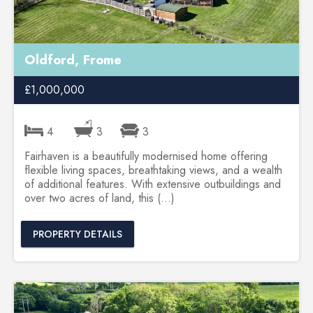
Oldford, Frome
£1,000,000
4
3
3
Fairhaven is a beautifully modernised home offering
flexible living spaces, breathtaking views, and a wealth
of additional features. With extensive outbuildings and
over two acres of land, this (...)
PROPERTY DETAILS