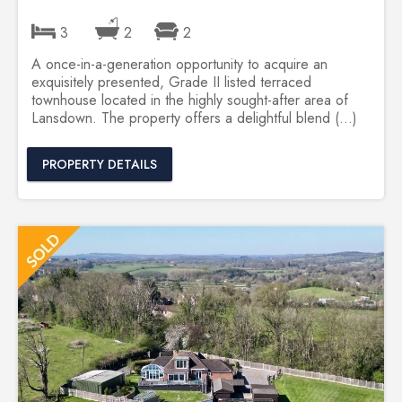
3
2
2
A once-in-a-generation opportunity to acquire an
exquisitely presented, Grade II listed terraced
townhouse located in the highly sought-after area of
Lansdown. The property offers a delightful blend (...)
PROPERTY DETAILS