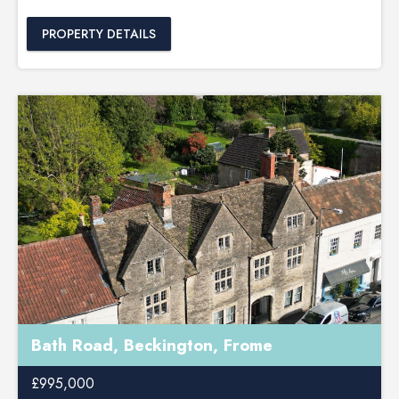
PROPERTY DETAILS
Bath Road, Beckington, Frome
£995,000