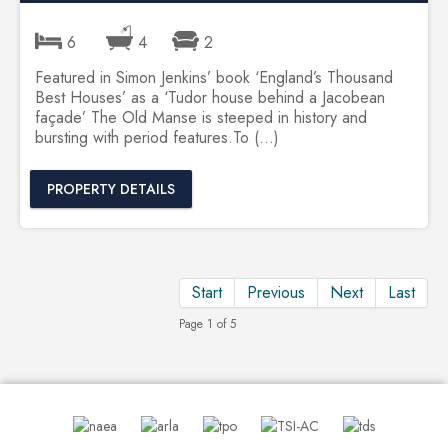
6
4
2
Featured in Simon Jenkins’ book ‘England’s Thousand
Best Houses’ as a ‘Tudor house behind a Jacobean
façade’ The Old Manse is steeped in history and
bursting with period features.To (...)
PROPERTY DETAILS
Start
Previous
Next
Last
Page 1 of 5