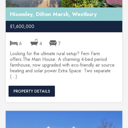
Hisomley, Dilton Marsh, Westbury
£1,600,000
6
4
7
Looking for the ultimate rural setup? Fern Farm
offers:The Main House: A charming 4-bed period
farmhouse, now upgraded with eco-friendly air source
heating and solar power.Extra Space: Two separate
(...)
PROPERTY DETAILS